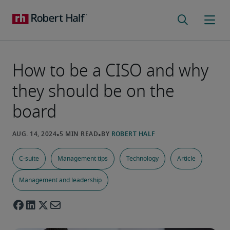
How to be a CISO and why
they should be on the
board
C-suite
Management tips
Technology
Article
Management and leadership