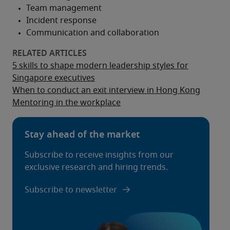
5 skills to shape modern leadership styles for
Singapore executives
When to conduct an exit interview in Hong Kong
Mentoring in the workplace