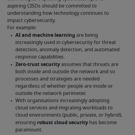
aspiring CISOs should be committed to 
understanding how technology continues to 
impact cybersecurity.
For example: 