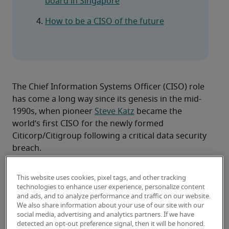
board in Singapore
How to be a CISO of the future
The Chief Information Systems Officer (CISO) role 
has come a long way since its genesis in the mid-
1990s, when pioneer 
Steve Katz
 became the 
world’s first CISO for the newly formed 
Citicorp/Citigroup following a critical data security 
breach.
Then, CISOs spent their tenures lobbying for 
greater budgets to commit to security, only for 
This website uses cookies, pixel tags, and other tracking
the executive leadership team – in the event of the 
technologies to enhance user experience, personalize content
and ads, and to analyze performance and traffic on our website.
inevitable cyber attack – to end up asking ‘What 
We also share information about your use of our site with our
happened?’ and ‘Why/how did we not prevent it?’.
social media, advertising and analytics partners. If we have
Thirty years later, as the global digital landscape 
detected an opt-out preference signal, then it will be honored.