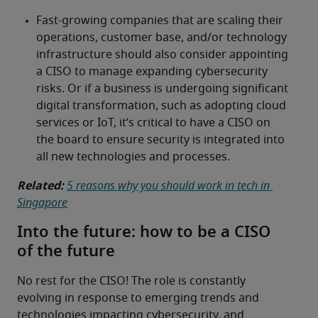
Related:
5 reasons why you should work in tech in 
Singapore
Into the future: how to be a CISO
of the future
No rest for the CISO! The role is constantly 
evolving in response to emerging trends and 
technologies impacting cybersecurity, and 