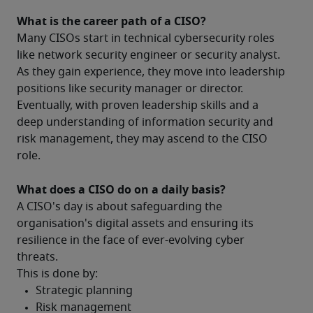
What is the career path of a CISO?
Many CISOs start in technical cybersecurity roles 
like network security engineer or security analyst.  
As they gain experience, they move into leadership 
positions like security manager or director. 
Eventually, with proven leadership skills and a 
deep understanding of information security and 
risk management, they may ascend to the CISO 
role.
What does a CISO do on a daily basis?
A CISO's day is about safeguarding the 
organisation's digital assets and ensuring its 
resilience in the face of ever-evolving cyber 
threats.
This is done by: