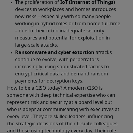
How to be a CISO today? A modern CISO is 
someone with deep technical expertise who can 
represent risk and security at a board level but 
who is adept at communicating with executives at 
every level. They are skilled leaders, influencing 
the strategic decisions of their C-suite colleagues 
and those using technology every day. Their role 