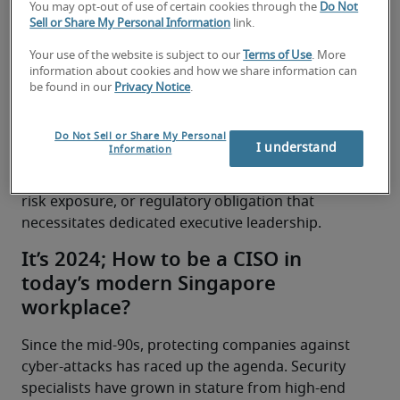
You may opt-out of use of certain cookies through the
Do Not
accelerates at full speed into the future, more and 
Sell or Share My Personal Information
link.
more candidates are asking what it means to be a 
CISO and how to succeed in today’s business 
Your use of the website is subject to our
Terms of Use
. More
information about cookies and how we share information can
landscape. We took a closer look at the CISO role 
be found in our
Privacy Notice
.
with a Division Director at Robert Half Singapore 
and specialised tech recruiter with more than a 
decade of experience, 
Suriani Norahim
, and why 
Do Not Sell or Share My Personal
I understand
Information
it’s crucial they’re on the board of any 
organisation that reaches a level of complexity, 
risk exposure, or regulatory obligation that 
necessitates dedicated executive leadership.
It’s 2024; How to be a CISO in
today’s modern Singapore
workplace?
Since the mid-90s, protecting companies against 
cyber-attacks has raced up the agenda. Security 
specialists have grown in stature from high-end 