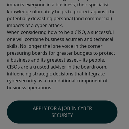
impacts everyone in a business; their specialist 
knowledge ultimately helps to protect against the 
potentially devasting personal (and commercial) 
impacts of a cyber-attack.
When considering how to be a CISO, a successful 
one will combine business acumen and technical 
skills. No longer the lone voice in the corner 
pressuring boards for greater budgets to protect 
a business and its greatest asset – its people, 
CISOs are a trusted adviser in the boardroom, 
influencing strategic decisions that integrate 
cybersecurity as a foundational component of 
business operations.
APPLY FOR A JOB IN CYBER
SECURITY