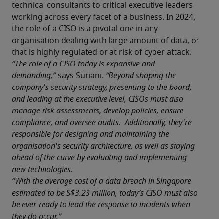
technical consultants to critical executive leaders 
working across every facet of a business. In 2024, 
the role of a CISO is a pivotal one in any 
organisation dealing with large amount of data, or 
that is highly regulated or at risk of cyber attack.
“The role of a CISO today is expansive and 
demanding,”
 says Suriani. 
“Beyond shaping the 
company's security strategy, presenting to the board, 
and leading at the executive level, CISOs must also 
manage risk assessments, develop policies, ensure 
compliance, and oversee audits.  Additionally, they're 
responsible for designing and maintaining the 
organisation's security architecture, as well as staying 
ahead of the curve by evaluating and implementing 
new technologies.
“With the average cost of a data breach in Singapore 
estimated to be S$3.23 million, today’s CISO must also 
be ever-ready to lead the response to incidents when 
they do occur.”