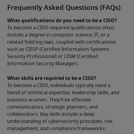
Frequently Asked Questions (FAQs)
What qualifications do you need to be a CISO?
To become a CISO required qualifications often 
include a degree in computer science, IT, or a 
related field (eg law), coupled with certifications 
such as CISSP (Certified Information Systems 
Security Professional) or CISM (Certified 
Information Security Manager).
What skills are required to be a CISO?
To become a CISO, individuals typically need a 
blend of technical expertise, leadership skills, and 
business acumen. They’ll be effective 
communicators, strategic planners, and 
collaborators. Key skills include a deep 
understanding of cybersecurity principles, risk 
management, and compliance frameworks. 