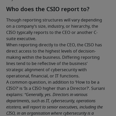
Who does the CSIO report to?
Though reporting structures will vary depending 
on a company’s size, industry, or hierarchy, the 
CISO typically reports to the CEO or another C-
suite executive.
When reporting directly to the CEO, the CISO has 
direct access to the highest levels of decision-
making within the business. Differing reporting 
lines tend to be reflective of the business’ 
strategic alignment of cybersecurity with 
operational, financial, or IT functions.
A common question, in addition to ‘How to be a 
CISO?’ is ‘Is a CISO higher than a Director?’. Suriani 
explains:
 “Generally, yes. Directors in various 
departments, such as IT, cybersecurity, operations 
etcetera, will report to senior executives, including the 
CISO, in an organisation where cybersecurity is a 