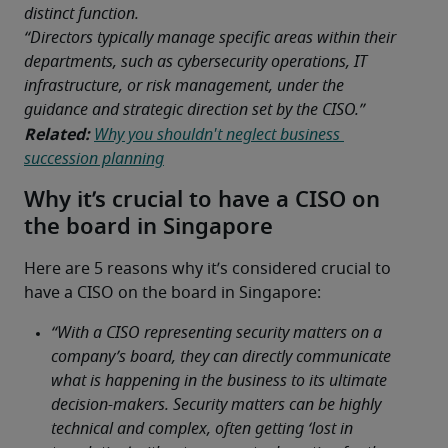
distinct function. 
“Directors typically manage specific areas within their 
departments, such as cybersecurity operations, IT 
infrastructure, or risk management, under the 
guidance and strategic direction set by the CISO.”
Related:
Why you shouldn't neglect business 
succession planning
Why it’s crucial to have a CISO on
the board in Singapore
Here are 5 reasons why it’s considered crucial to 
have a CISO on the board in Singapore: 