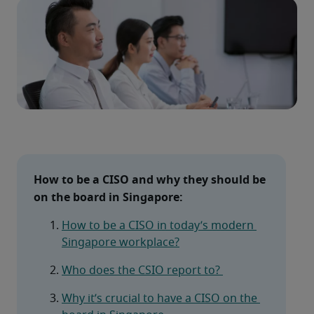
How to be a CISO and why they should be 
on the board in Singapore: 
How to be a CISO in today’s modern 
Singapore workplace?
Who does the CSIO report to? 
Why it’s crucial to have a CISO on the 