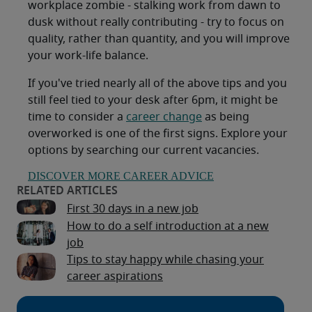
workplace zombie - stalking work from dawn to
dusk without really contributing - try to focus on
quality, rather than quantity, and you will improve
your work-life balance.
If you've tried nearly all of the above tips and you
still feel tied to your desk after 6pm, it might be
time to consider a
career change
as being
overworked is one of the first signs. Explore your
options by searching our current vacancies.
DISCOVER MORE CAREER ADVICE
First 30 days in a new job
How to do a self introduction at a new
job
Tips to stay happy while chasing your
career aspirations