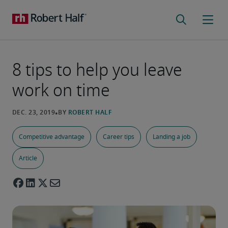
8 tips to help you leave
work on time
Competitive advantage
Career tips
Landing a job
Article