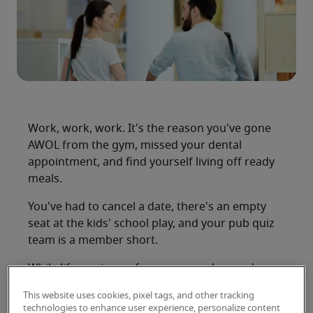
Work, work, work. It's the reason you've gone
AWOL from the gym, missed your dental
appointment, and find yourself living off ready
meals.
You've had to cancel a date, there's an empty
seat at the kids' school play, and your pub quiz
team is a member short.
While life carries on for everyone else, you're
stuck at work yet again, as another evening
This website uses cookies, pixel tags, and other tracking
slowly ebbs away and you wonder 'how can I
technologies to enhance user experience, personalize content