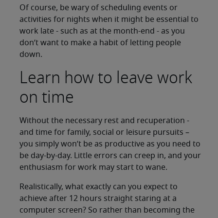
Of course, be wary of scheduling events or
activities for nights when it might be essential to
work late - such as at the month-end - as you
don’t want to make a habit of letting people
down.
Learn how to leave work
on time
Without the necessary rest and recuperation -
and time for family, social or leisure pursuits –
you simply won’t be as productive as you need to
be day-by-day. Little errors can creep in, and your
enthusiasm for work may start to wane.
Realistically, what exactly can you expect to
achieve after 12 hours straight staring at a
computer screen? So rather than becoming the