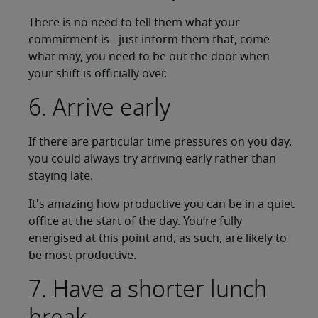
There is no need to tell them what your
commitment is - just inform them that, come
what may, you need to be out the door when
your shift is officially over.
6. Arrive early
If there are particular time pressures on you day,
you could always try arriving early rather than
staying late.
It's amazing how productive you can be in a quiet
office at the start of the day. You’re fully
energised at this point and, as such, are likely to
be most productive.
7. Have a shorter lunch
break