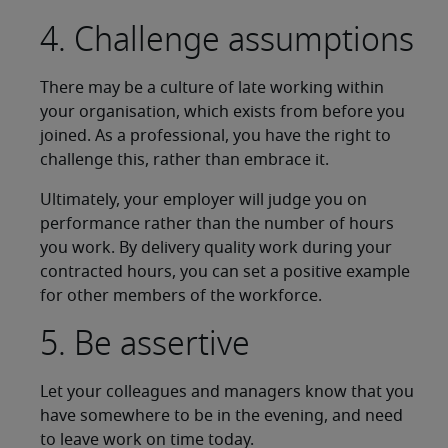
4. Challenge assumptions
There may be a culture of late working within
your organisation, which exists from before you
joined. As a professional, you have the right to
challenge this, rather than embrace it.
Ultimately, your employer will judge you on
performance rather than the number of hours
you work. By delivery quality work during your
contracted hours, you can set a positive example
for other members of the workforce.
5. Be assertive
Let your colleagues and managers know that you
have somewhere to be in the evening, and need
to leave work on time today.