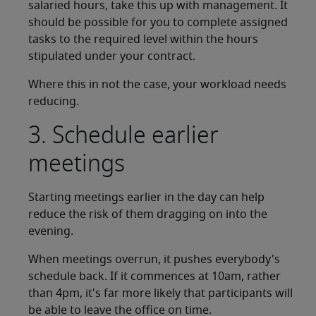
salaried hours, take this up with management. It
should be possible for you to complete assigned
tasks to the required level within the hours
stipulated under your contract.
Where this in not the case, your workload needs
reducing.
3. Schedule earlier
meetings
Starting meetings earlier in the day can help
reduce the risk of them dragging on into the
evening.
When meetings overrun, it pushes everybody's
schedule back. If it commences at 10am, rather
than 4pm, it's far more likely that participants will
be able to leave the office on time.