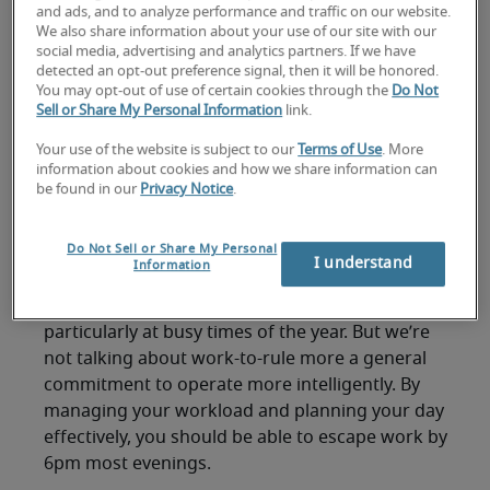
leave work on time'?
and ads, and to analyze performance and traffic on our website.
We also share information about your use of our site with our
And it isn’t just you – even as the clock strikes
social media, advertising and analytics partners. If we have
detected an opt-out preference signal, then it will be honored.
nine, there’s still a queue forming at the coffee
You may opt-out of use of certain cookies through the
Do Not
machine. Hours after knocking-off time, the
Sell or Share My Personal Information
link.
office remains a hive of activity, as employees
Your use of the website is subject to our
Terms of Use
. More
strive to get their jobs done and your time
information about cookies and how we share information can
management plan goes out the window. You
be found in our
Privacy Notice
.
might love your role and the challenges it brings,
but have you managed to find the right
work-life
Do Not Sell or Share My Personal
balance
? Are you able to leave work on time?
I understand
Information
Easier said than done, you say. Well maybe so,
particularly at busy times of the year. But we’re
not talking about work-to-rule more a general
commitment to operate more intelligently. By
managing your workload and planning your day
effectively, you should be able to escape work by
6pm most evenings.