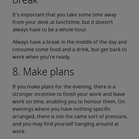
It's important that you take some time away
from your desk at lunchtime, but it doesn’t
always have to be a whole hour.
Always have a break in the middle of the day and
consume some food and a drink, but get back to
work when you're ready.
8. Make plans
If you make plans for the evening, there is a
stronger incentive to finish your work and leave
work on time, enabling you to honour them. On
evenings where you have nothing specific
arranged, there is not the same sort of pressure,
and you may find yourself hanging around at
work.