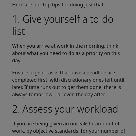
Here are our top tips for doing just that:
1. Give yourself a to-do
list
When you arrive at work in the morning, think
about what you need to do as a priority on this
day.
Ensure urgent tasks that have a deadline are
completed first, with discretionary ones left until
later. If time runs out to get them done, there is
always tomorrow… or even the day after.
2. Assess your workload
If you are being given an unrealistic amount of
work, by objective standards, for your number of