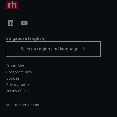
Fraud Alert
Corporate info
Cookies
Privacy notice
Terms of use