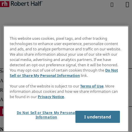
This website uses cookies, pixel tags, and other tracking
technologies to enhance user experience, personalize content
and ads, and to analyze performance and traffic on our website.
We also share information about your use of our site with our
social media, advertising and analytics partners. If we have
detected an opt-out preference signal, then it will be honored.
You may opt-out of use of certain cookies through the
Do Not
Sell or Share My Personal Information
link.
Your use of the website is subject to our
Terms of Use
. More
information about cookies and how we share information can
be found in our
Privacy Notice
.
Do Not Sell or Share My Personal
I understand
Information