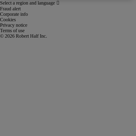
Fraud alert
Corporate info
Cookies
Privacy notice
Terms of use