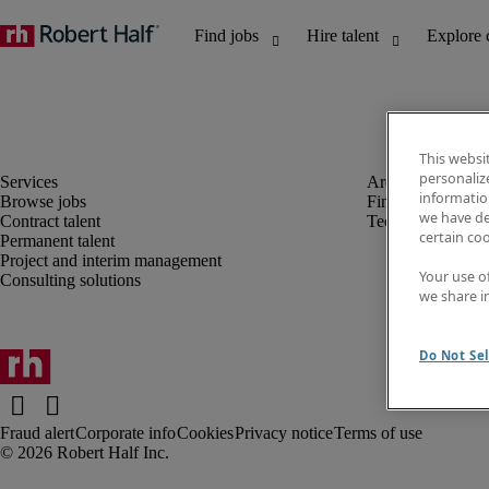
This websi
personaliz
information
Browse jobs
Finance and acco
we have de
Contract talent
Technology
certain co
Permanent talent
Project and interim management
Your use o
Consulting solutions
we share i
Do Not Sel
Fraud alert
Corporate info
Cookies
Privacy notice
Terms of use