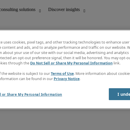
te uses cookies, pixel tags, and other tracking technologies to enhance user
e content and ads, and to analyze performance and traffic on our website. W
 about your use of our site with our social media, advertising and analytics 
unting
Discover insights
tected an opt-out preference signal, then it will be honored. You may opt-ou
Job directory
okies through the
Do Not Sell or Share My Personal Information
link.
Salary Guide
e-Learning
f the website is subject to our
Terms of Use
. More information about cooki
Timesheets
nformation can be found in our
Privacy Notice
.
Subscribe to newsletter
Create a job alert
Information centre
I und
l or Share My Personal Information