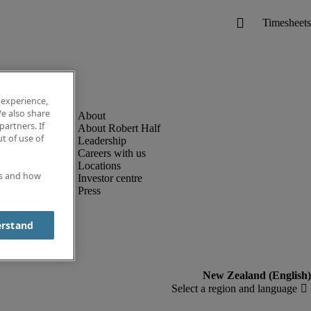
 experience,
e also share
partners. If
About Robert Half
t of use of
Leadership
Careers with us
Locations
es and how
Investor centre
Press
erstand