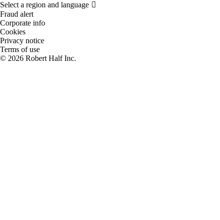
Fraud alert
Corporate info
Cookies
Privacy notice
Terms of use