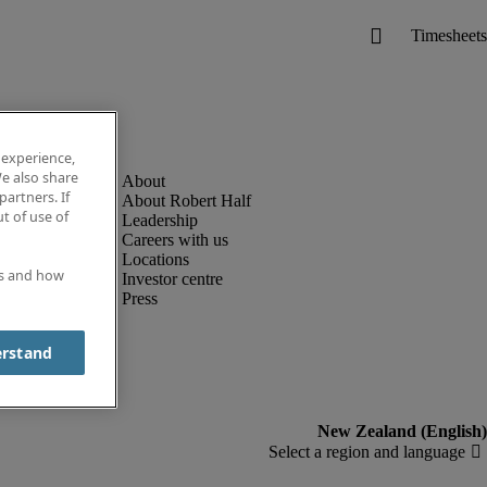
 experience,
e also share
partners. If
About Robert Half
t of use of
Leadership
Careers with us
Locations
es and how
Investor centre
Press
erstand