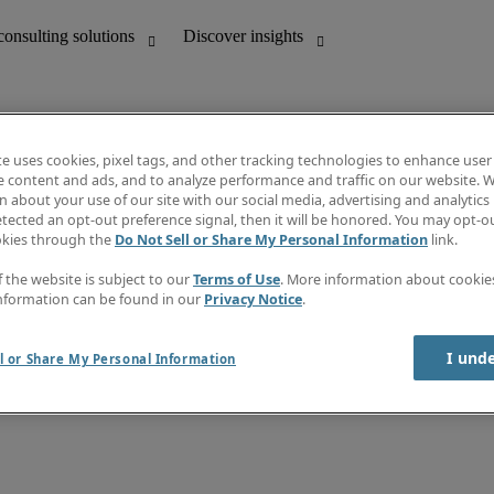
te uses cookies, pixel tags, and other tracking technologies to enhance user
e content and ads, and to analyze performance and traffic on our website. W
 about your use of our site with our social media, advertising and analytics 
unting
Discover insights
tected an opt-out preference signal, then it will be honored. You may opt-ou
Job directory
okies through the
Do Not Sell or Share My Personal Information
link.
Salary Guide
e-Learning
f the website is subject to our
Terms of Use
. More information about cooki
Timesheets
nformation can be found in our
Privacy Notice
.
Subscribe to newsletter
Create a job alert
Information centre
I und
l or Share My Personal Information