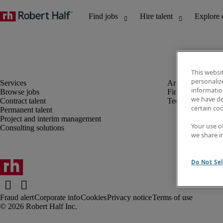
This websi
personaliz
information
Browse jobs
Finance and acco
we have de
Contract talent
Technology
certain co
Permanent talent
Project and interim management
Your use o
Consulting solutions
we share i
Do Not Sel
Fraud alert
Corporate info
Cookies
Privacy notice
Terms of use