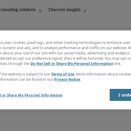
te uses cookies, pixel tags, and other tracking technologies to enhance user
e content and ads, and to analyze performance and traffic on our website. W
 about your use of our site with our social media, advertising and analytics 
unting
Discover insights
tected an opt-out preference signal, then it will be honored. You may opt-ou
Job directory
okies through the
Do Not Sell or Share My Personal Information
link.
Salary Guide
e-Learning
f the website is subject to our
Terms of Use
. More information about cooki
Timesheets
nformation can be found in our
Privacy Notice
.
Subscribe to newsletter
Create a job alert
Information centre
I und
l or Share My Personal Information