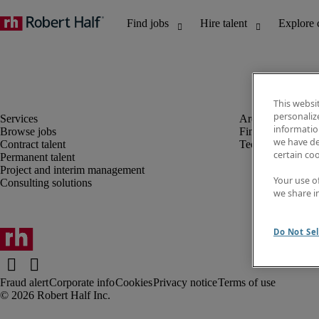
This websi
personaliz
information
Browse jobs
Finance and acco
we have de
Contract talent
Technology
certain co
Permanent talent
Project and interim management
Your use o
Consulting solutions
we share i
Do Not Sel
Fraud alert
Corporate info
Cookies
Privacy notice
Terms of use