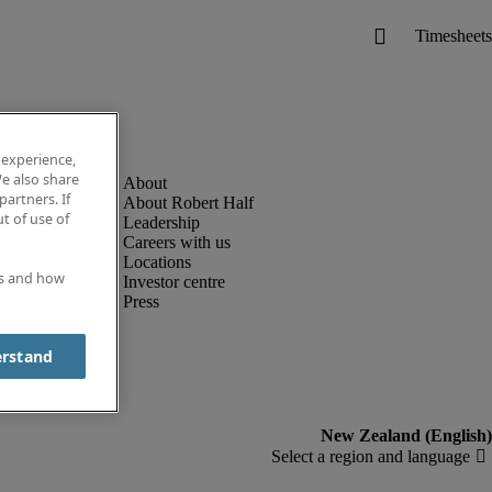
 experience,
e also share
partners. If
About Robert Half
t of use of
Leadership
Careers with us
Locations
es and how
Investor centre
Press
erstand