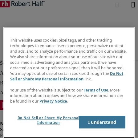
This website uses cookies, pixel tags, and other tracking
technologies to enhance user experience, personalize content
and ads, and to analyze performance and traffic on our website.
We also share information about your use of our site with our
social media, advertising and analytics partners. If we have
detected an opt-out preference signal, then it will be honored.
You may opt-out of use of certain cookies through the
Do Not
Sell or Share My Personal Information
link.
Your use of the website is subject to our
Terms of Use
. More
information about cookies and how we share information can
be found in our
Privacy Notice
.
Do Not Sell or Share My Personal
I understand
Information
Fraud alert