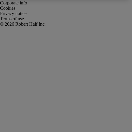
Corporate info
Cookies
Privacy notice
Terms of use