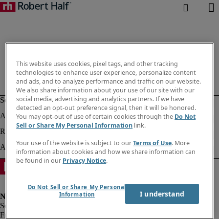
This website uses cookies, pixel tags, and other tracking
technologies to enhance user experience, personalize content
and ads, and to analyze performance and traffic on our website.
We also share information about your use of our site with our
social media, advertising and analytics partners. If we have
detected an opt-out preference signal, then it will be honored.
You may opt-out of use of certain cookies through the
Do Not
Sell or Share My Personal Information
link.
Your use of the website is subject to our
Terms of Use
. More
information about cookies and how we share information can
be found in our
Privacy Notice
.
Do Not Sell or Share My Personal
I understand
Information
Fraud alert