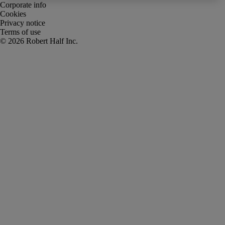
Corporate info
Cookies
Privacy notice
Terms of use