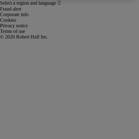
Fraud alert
Corporate info
Cookies
Privacy notice
Terms of use