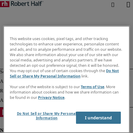
This website uses cookies, pixel tags, and other tracking
technologies to enhance user experience, personalize content
and ads, and to analyze performance and traffic on our website.
We also share information about your use of our site with our
social media, advertising and analytics partners. If we have
detected an opt-out preference signal, then it will be honored.
You may opt-out of use of certain cookies through the
Do Not
Sell or Share My Personal Information
link.
Your use of the website is subject to our
Terms of Use
. More
information about cookies and how we share information can
be found in our
Privacy Notice
.
Do Not Sell or Share My Personal
I understand
Information