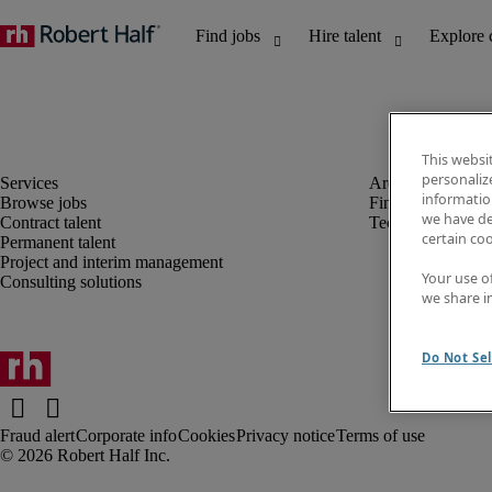
This websi
personaliz
information
Browse jobs
Finance and acco
we have de
Contract talent
Technology
certain co
Permanent talent
Project and interim management
Your use o
Consulting solutions
we share i
Do Not Sel
Fraud alert
Corporate info
Cookies
Privacy notice
Terms of use