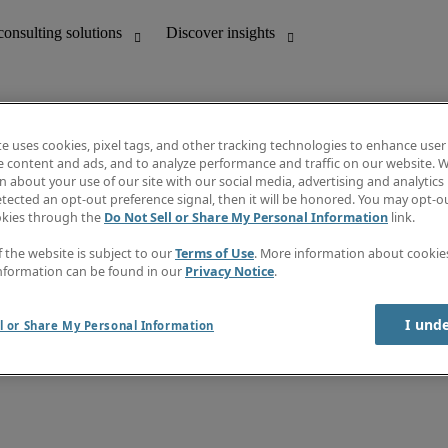
te uses cookies, pixel tags, and other tracking technologies to enhance user
e content and ads, and to analyze performance and traffic on our website. W
 about your use of our site with our social media, advertising and analytics 
unting
Discover insights
tected an opt-out preference signal, then it will be honored. You may opt-ou
Job directory
okies through the
Do Not Sell or Share My Personal Information
link.
Salary Guide
e-Learning
f the website is subject to our
Terms of Use
. More information about cooki
Timesheets
nformation can be found in our
Privacy Notice
.
Subscribe to newsletter
Create a job alert
Information centre
I und
l or Share My Personal Information