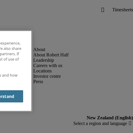
 experience,
e also share
partners. If
About Robert Half
t of use of
Leadership
Careers with us
Locations
es and how
Investor centre
Press
erstand