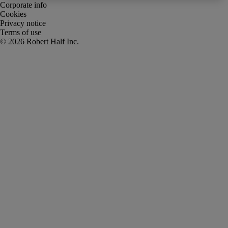
Corporate info
Cookies
Privacy notice
Terms of use