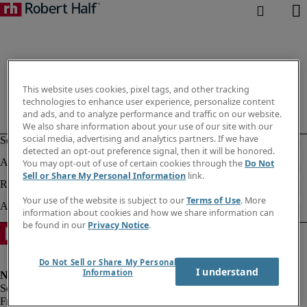
This website uses cookies, pixel tags, and other tracking
technologies to enhance user experience, personalize content
and ads, and to analyze performance and traffic on our website.
We also share information about your use of our site with our
social media, advertising and analytics partners. If we have
detected an opt-out preference signal, then it will be honored.
You may opt-out of use of certain cookies through the
Do Not
Sell or Share My Personal Information
link.
Your use of the website is subject to our
Terms of Use
. More
information about cookies and how we share information can
be found in our
Privacy Notice
.
Do Not Sell or Share My Personal
I understand
Information
Fraud alert