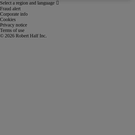
Fraud alert
Corporate info
Cookies
Privacy notice
Terms of use