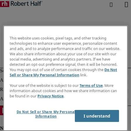
This website uses cookies, pixel tags, and other tracking
technologies to enhance user experience, personalize content
and ads, and to analyze performance and traffic on our website.
We also share information about your use of our site with our
social media, advertising and analytics partners. If we have
detected an opt-out preference signal, then it will be honored.
You may opt-out of use of certain cookies through the
Do Not
Sell or Share My Personal Information
link.
Your use of the website is subject to our
Terms of Use
. More
information about cookies and how we share information can
be found in our
Privacy Notice
.
Do Not Sell or Share My Personal
I understand
Information