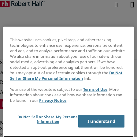
This website uses cookies, pixel tags, and other tracking
technologies to enhance user experience, personalize content
and ads, and to analyze performance and traffic on our website.
We also share information about your use of our site with our
social media, advertising and analytics partners. If we have
detected an opt-out preference signal, then it will be honored.
You may opt-out of use of certain cookies through the
Do Not
Sell or Share My Personal Information
link.
Your use of the website is subject to our
Terms of Use
. More
information about cookies and how we share information can
be found in our
Privacy Notice
.
Do Not Sell or Share My Personal
I understand
Information
Fraud alert