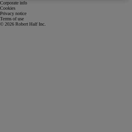
Corporate info
Cookies
Privacy notice
Terms of use