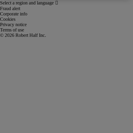
Fraud alert
Corporate info
Cookies
Privacy notice
Terms of use