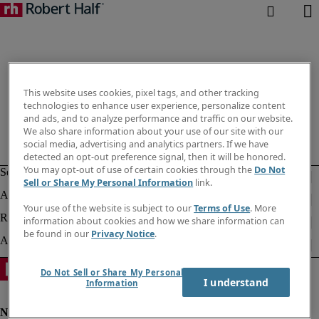
This website uses cookies, pixel tags, and other tracking
technologies to enhance user experience, personalize content
and ads, and to analyze performance and traffic on our website.
We also share information about your use of our site with our
social media, advertising and analytics partners. If we have
detected an opt-out preference signal, then it will be honored.
You may opt-out of use of certain cookies through the
Do Not
Sell or Share My Personal Information
link.
Your use of the website is subject to our
Terms of Use
. More
information about cookies and how we share information can
be found in our
Privacy Notice
.
Do Not Sell or Share My Personal
I understand
Information