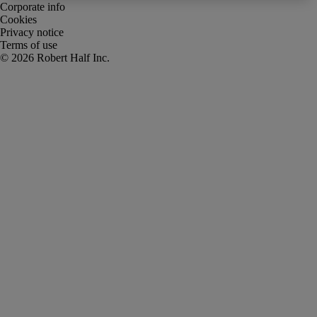
Corporate info
Cookies
Privacy notice
Terms of use