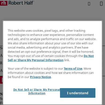
This website uses cookies, pixel tags, and other tracking
technologies to enhance user experience, personalize content
and ads, and to analyze performance and traffic on our website.
We also share information about your use of our site with our
social media, advertising and analytics partners. If we have
detected an opt-out preference signal, then it will be honored.
You may opt-out of use of certain cookies through the
Do Not
Sell or Share My Personal Information
link.
Your use of the website is subject to our
Terms of Use
. More
information about cookies and how we share information can
be found in our
Privacy Notice
.
Do Not Sell or Share My Personal
I understand
Information
Fraud alert