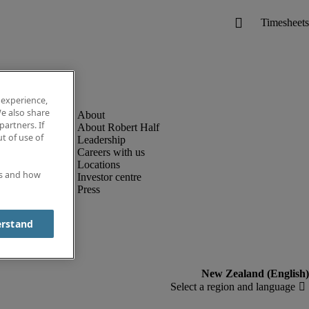
 experience,
e also share
partners. If
About Robert Half
t of use of
Leadership
Careers with us
Locations
es and how
Investor centre
Press
erstand