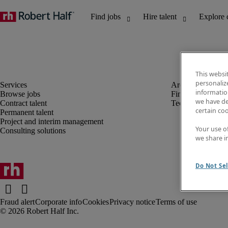
This websi
personaliz
information
Browse jobs
Finance and acco
we have de
Contract talent
Technology
certain co
Permanent talent
Project and interim management
Your use o
Consulting solutions
we share i
Do Not Sel
Fraud alert
Corporate info
Cookies
Privacy notice
Terms of use