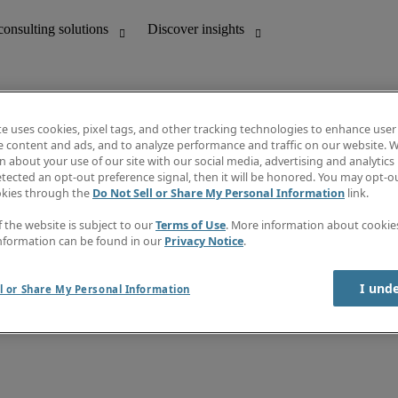
te uses cookies, pixel tags, and other tracking technologies to enhance user
e content and ads, and to analyze performance and traffic on our website. W
 about your use of our site with our social media, advertising and analytics 
unting
Discover insights
tected an opt-out preference signal, then it will be honored. You may opt-ou
Job directory
okies through the
Do Not Sell or Share My Personal Information
link.
Salary Guide
e-Learning
f the website is subject to our
Terms of Use
. More information about cooki
Timesheets
nformation can be found in our
Privacy Notice
.
Subscribe to newsletter
Create a job alert
Information centre
I und
l or Share My Personal Information