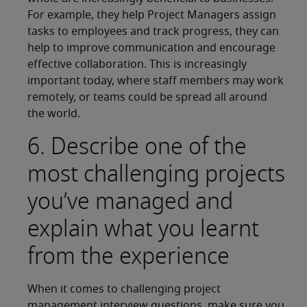
For example, they help Project Managers assign
tasks to employees and track progress, they can
help to improve communication and encourage
effective collaboration. This is increasingly
important today, where staff members may work
remotely, or teams could be spread all around
the world.
6. Describe one of the
most challenging projects
you’ve managed and
explain what you learnt
from the experience
When it comes to challenging project
management interview questions, make sure you