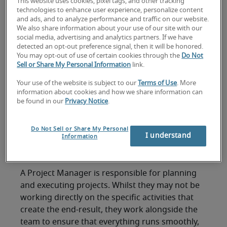
questions:
This website uses cookies, pixel tags, and other tracking
technologies to enhance user experience, personalize content
and ads, and to analyze performance and traffic on our website.
To help you get started, here are six popular
We also share information about your use of our site with our
social media, advertising and analytics partners. If we have
project management interview questions, along
detected an opt-out preference signal, then it will be honored.
with our advice on how to answer them
You may opt-out of use of certain cookies through the
Do Not
effectively:
Sell or Share My Personal Information
link.
1. What would you say is
Your use of the website is subject to our
Terms of Use
. More
information about cookies and how we share information can
the most important skill
be found in our
Privacy Notice
.
of a Project Manager and
Do Not Sell or Share My Personal
I understand
Information
why?
A Project Manager is responsible for planning
and executing projects. Whilst they may not be
working directly on the specific activities that
create the end-result, they work alongside the
team to ensure that everything runs smoothly,