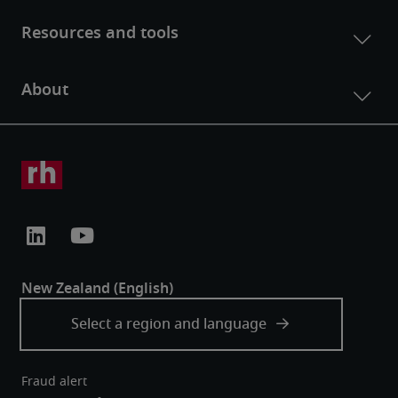
Fraud alert