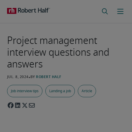
Project management
interview questions and
answers
Job interview tips
Landing a job
Article