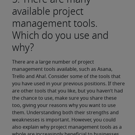
available project
management tools.
Which do you use and
why?
There are a large number of project
management tools available, such as Asana,
Trello and Aha!. Consider some of the tools that
you have used in your previous positions. If there
are other tools that you like, but you haven’t had
the chance to use, make sure you share these
too, giving your reasons why you want to use
them. Understanding both their strengths and
weaknesses is important. However, you could
also explain why project management tools as a
whole are increasingly beneficial to businesses.