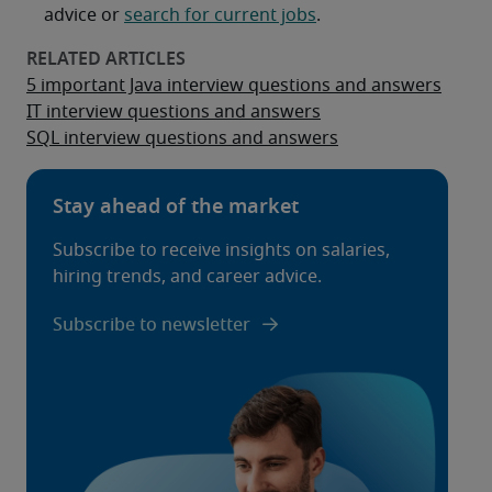
advice or
search for current jobs
.
5 important Java interview questions and answers
IT interview questions and answers
SQL interview questions and answers