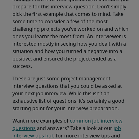
prepare for this interview question. Don’t simply
pick the first example that comes to mind. Take
some time to consider a few of the most
challenging projects you’ve worked on and which
ones you learnt the most from. An interviewer is
interested mostly in seeing how you dealt with a
situation and how you turned a negative into a
positive, and ensured the project ended as a
success.
These are just some project management
interview questions that you could be asked at
your next job interview. While this isn’t an
exhaustive list of questions, it’s certainly a good
starting point for your interview preparation.
Want more examples of
common job interview
questions
and answers? Take a look at our
job
interview tips hub
for more interview tips and