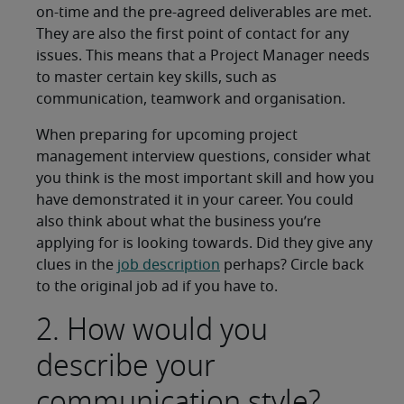
on-time and the pre-agreed deliverables are met.
They are also the first point of contact for any
issues. This means that a Project Manager needs
to master certain key skills, such as
communication, teamwork and organisation.
When preparing for upcoming project
management interview questions, consider what
you think is the most important skill and how you
have demonstrated it in your career. You could
also think about what the business you’re
applying for is looking towards. Did they give any
clues in the
job description
perhaps? Circle back
to the original job ad if you have to.
2. How would you
describe your
communication style?