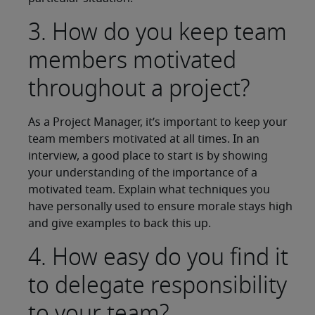
3. How do you keep team
members motivated
throughout a project?
As a Project Manager, it’s important to keep your
team members motivated at all times. In an
interview, a good place to start is by showing
your understanding of the importance of a
motivated team. Explain what techniques you
have personally used to ensure morale stays high
and give examples to back this up.
4. How easy do you find it
to delegate responsibility
to your team?