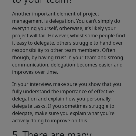
Another important element of project
management is delegation. You can’t simply do
everything yourself, otherwise, it’s likely your
project will fail. However, whilst some people find
it easy to delegate, others struggle to hand over
responsibility to other team members. Often
though, by having trust in your team and strong
communication, delegation becomes easier and
improves over time.
In your interview, make sure you show that you
fully understand the importance of effective
delegation and explain how you personally
delegate tasks. If you sometimes struggle to
delegate, make sure you explain what you’re
actively doing to improve on this.
5. There are many