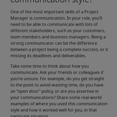
One of the most important skills of a Project
Manager is communication. In your role, you’ll
need to be able to communicate with lots of
different stakeholders, such as your customers,
team members and business managers. Being a
strong communicator can be the difference
between a project being a complete success, or it
missing its deadlines and deliverables.
Take some time to think about how you
communicate. Ask your friends or colleagues if
you’re unsure. For example, do you get straight
to the point to avoid wasting time, do you have
an “open door” policy, or are you assertive in
your communications? Share some real-world
examples of where you used this communication
style and how it worked well for you, in that
particular situation.