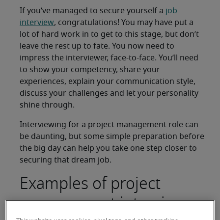
If you’ve managed to secure yourself a
job
interview
, congratulations! You may have put a
lot of hard work in to get to this stage, but don’t
leave the rest up to fate. You now need to
impress the interviewer, face-to-face. You’ll need
to show your competency, share your
experiences, explain your communication style,
discuss your challenges and let your personality
shine through.
Interviewing for a project management role can
be daunting, but some simple preparation before
the big day can help you take one step closer to
securing that dream job.
Examples of project
management interview