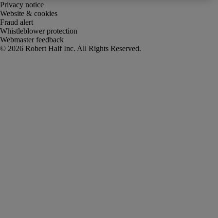
Privacy notice
Website & cookies
Fraud alert
Whistleblower protection
Webmaster feedback