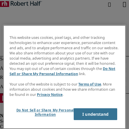
This website uses cookies, pixel tags, and other tracking
technologies to enhance user experience, personalize content
and ads, and to analyze performance and traffic on our website.
We also share information about your use of our site with our
social media, advertising and analytics partners. If we have
detected an opt-out preference signal, then it will be honored.
You may opt-out of use of certain cookies through the
Do Not
Sell or Share My Personal Information
link.
Your use of the website is subject to our
Terms of Use
. More
information about cookies and how we share information can
be found in our
Privacy Notice
.
Do Not Sell or Share My Personal
I understand
Information
Corporate info