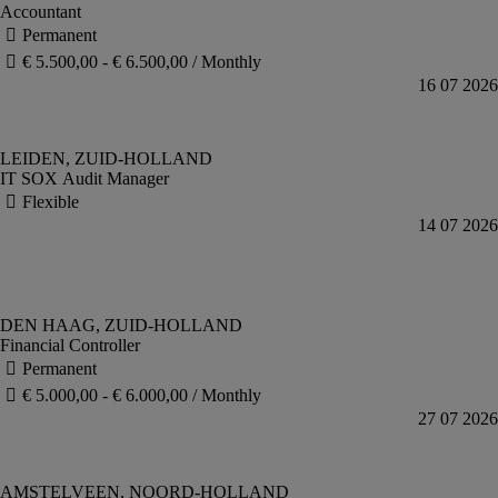
Accountant
IT SOX Audit Manager
Financial Controller