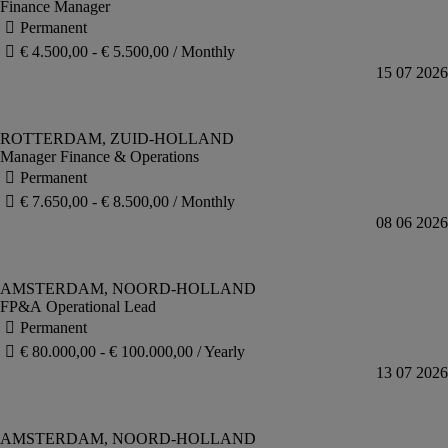
Finance Manager
Manager Finance & Operations
FP&A Operational Lead