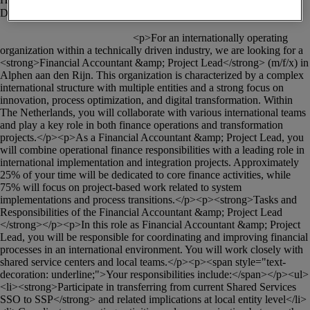
						<p>For an internationally operating 
organization within a technically driven industry, we are looking for a 
<strong>Financial Accountant &amp; Project Lead</strong> (m/f/x) in 
Alphen aan den Rijn. This organization is characterized by a complex 
international structure with multiple entities and a strong focus on 
innovation, process optimization, and digital transformation. Within 
The Netherlands, you will collaborate with various international teams 
and play a key role in both finance operations and transformation 
projects.</p><p>As a Financial Accountant &amp; Project Lead, you 
will combine operational finance responsibilities with a leading role in 
international implementation and integration projects. Approximately 
25% of your time will be dedicated to core finance activities, while 
75% will focus on project-based work related to system 
implementations and process transitions.</p><p><strong>Tasks and 
Responsibilities of the Financial Accountant &amp; Project Lead 
</strong></p><p>In this role as Financial Accountant &amp; Project 
Lead, you will be responsible for coordinating and improving financial 
processes in an international environment. You will work closely with 
shared service centers and local teams.</p><p><span style="text-
decoration: underline;">Your responsibilities include:</span></p><ul>
<li><strong>Participate in transferring from current Shared Services 
SSO to SSP</strong> and related implications at local entity level</li>