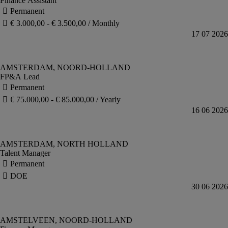
Finance Assistant
FP&A Lead
Talent Manager