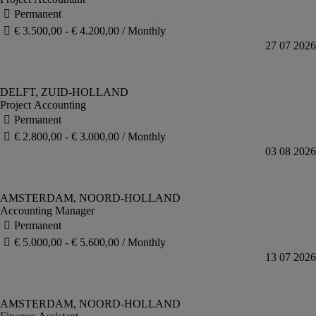
Project Accounting
Accounting Manager