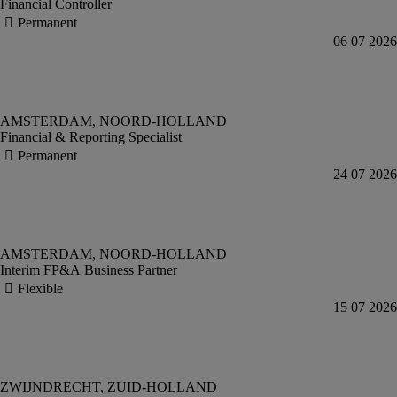
Financial Controller
Financial & Reporting Specialist
Interim FP&A Business Partner