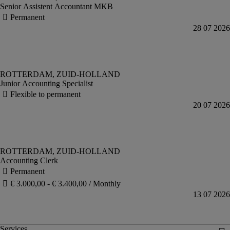
Senior Assistent Accountant MKB
Junior Accounting Specialist
Accounting Clerk