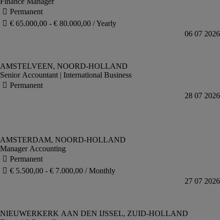
Finance Manager
Senior Accountant | International Business
Manager Accounting