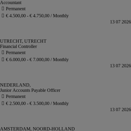
Accountant
Financial Controller
Junior Accounts Payable Officer