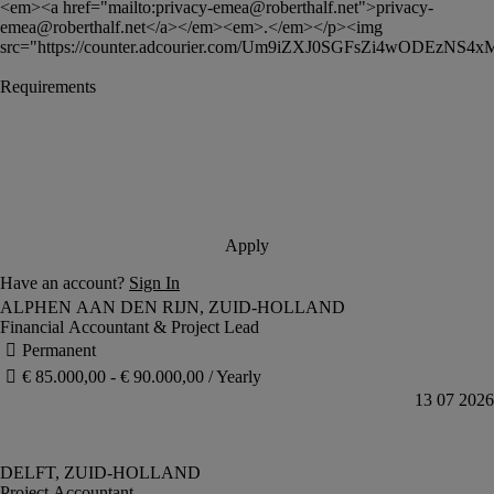
<em><a href="mailto:
privacy-emea@roberthalf.net
">
privacy-
emea@roberthalf.net
</a></em><em>.</em></p><img 
src="https://counter.adcourier.com/Um9iZXJ0SGFsZi4wODEzNS4
Financial Accountant & Project Lead
Project Accountant