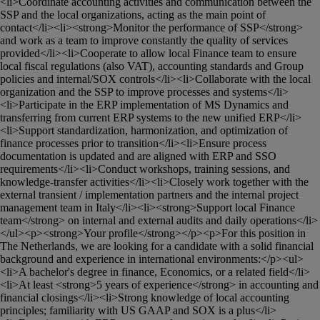
<li>Coordinate accounting activities and communication between the 
SSP and the local organizations, acting as the main point of 
contact</li><li><strong>Monitor the performance of SSP</strong> 
and work as a team to improve constantly the quality of services 
provided</li><li>Cooperate to allow local Finance team to ensure 
local fiscal regulations (also VAT), accounting standards and Group 
policies and internal/SOX controls</li><li>Collaborate with the local 
organization and the SSP to improve processes and systems</li>
<li>Participate in the ERP implementation of MS Dynamics and 
transferring from current ERP systems to the new unified ERP</li>
<li>Support standardization, harmonization, and optimization of 
finance processes prior to transition</li><li>Ensure process 
documentation is updated and are aligned with ERP and SSO 
requirements</li><li>Conduct workshops, training sessions, and 
knowledge-transfer activities</li><li>Closely work together with the 
external transient / implementation partners and the internal project 
management team in Italy</li><li><strong>Support local Finance 
team</strong> on internal and external audits and daily operations</li>
</ul><p><strong>Your profile</strong></p><p>For this position in 
The Netherlands, we are looking for a candidate with a solid financial 
background and experience in international environments:</p><ul>
<li>A bachelor's degree in finance, Economics, or a related field</li>
<li>At least <strong>5 years of experience</strong> in accounting and 
financial closings</li><li>Strong knowledge of local accounting 
principles; familiarity with US GAAP and SOX is a plus</li>