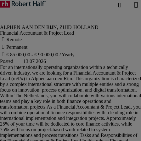
Financial Accountant & Project Lead