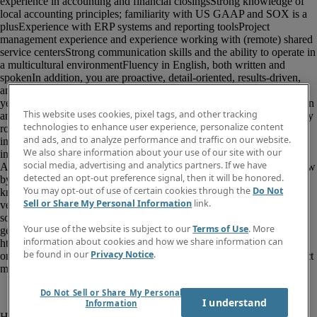
This website uses cookies, pixel tags, and other tracking
technologies to enhance user experience, personalize content
and ads, and to analyze performance and traffic on our website.
We also share information about your use of our site with our
social media, advertising and analytics partners. If we have
detected an opt-out preference signal, then it will be honored.
You may opt-out of use of certain cookies through the
Do Not
Sell or Share My Personal Information
link.
Your use of the website is subject to our
Terms of Use
. More
information about cookies and how we share information can
be found in our
Privacy Notice
.
Do Not Sell or Share My Personal
I understand
Information