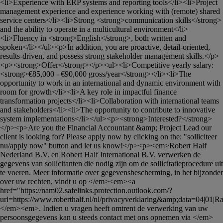
<li>Experience with ERP systems and reporting tools</li><li>Project 
management experience and experience working with (remote) shared 
service centers</li><li>Strong <strong>communication skills</strong> 
and the ability to operate in a multicultural environment</li>
<li>Fluency in <strong>English</strong>, both written and 
spoken</li></ul><p>In addition, you are proactive, detail-oriented, 
results-driven, and possess strong stakeholder management skills.</p>
<p><strong>Offer</strong></p><ul><li>Competitive yearly salary: 
<strong>€85,000 - €90,000 gross/year</strong></li><li>The 
opportunity to work in an international and dynamic environment with 
room for growth</li><li>A key role in impactful finance 
transformation projects</li><li>Collaboration with international teams 
and stakeholders</li><li>The opportunity to contribute to innovative 
system implementations</li></ul><p><strong>Interested?</strong>
</p><p>Are you the Financial Accountant &amp; Project Lead our 
client is looking for? Please apply now by clicking on the: "solliciteer 
nu/apply now" button and let us know!</p><p><em>Robert Half 
Nederland B.V. en Robert Half International B.V. verwerken de 
gegevens van sollicitanten die nodig zijn om de sollicitatieprocedure uit 
te voeren. Meer informatie over gegevensbescherming, in het bijzonder 
over uw rechten, vindt u op </em><em><a 
href="https://nam02.safelinks.protection.outlook.com/?
url=https://www.roberthalf.nl/nl/privacyverklaring&amp;data=04|01|
Ra
</em><em>. Indien u vragen heeft omtrent de verwerking van uw 
persoonsgegevens kan u steeds contact met ons opnemen via </em>