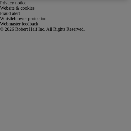
Privacy notice
Website & cookies
Fraud alert
Whistleblower protection
Webmaster feedback