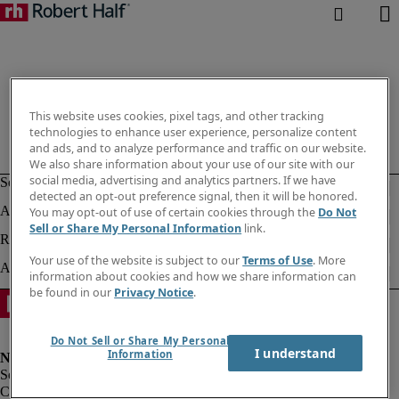
This website uses cookies, pixel tags, and other tracking
technologies to enhance user experience, personalize content
and ads, and to analyze performance and traffic on our website.
We also share information about your use of our site with our
social media, advertising and analytics partners. If we have
detected an opt-out preference signal, then it will be honored.
You may opt-out of use of certain cookies through the
Do Not
Sell or Share My Personal Information
link.
Your use of the website is subject to our
Terms of Use
. More
information about cookies and how we share information can
be found in our
Privacy Notice
.
Do Not Sell or Share My Personal
I understand
Information
Corporate info