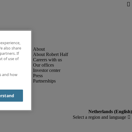
 experience,
e also share
partners. If
About Robert Half
t of use of
Careers with us
Our offices
Investor center
es and how
Press
Partnerships
erstand