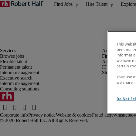
This websi
personaliz
information
Browse jobs
Finance and acco
we have de
Flexible talent
Administrative, 
certain co
Permanent talent
IT
Interim management
Student
Your use o
Executive search
we share i
Interim management
Consulting solutions
Do Not Sel
Corporate info
Privacy notice
Website & cookies
Fraud alert
Whistleblow