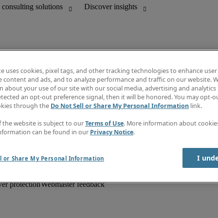
te uses cookies, pixel tags, and other tracking technologies to enhance user
e content and ads, and to analyze performance and traffic on our website. W
 about your use of our site with our social media, advertising and analytics 
unting
Information centre
tected an opt-out preference signal, then it will be honored. You may opt-ou
HR and customer support
Subscribe to newsletter
okies through the
Do Not Sell or Share My Personal Information
link.
Create a job alert
Job descriptions
f the website is subject to our
Terms of Use
. More information about cooki
Salary Guide
nformation can be found in our
Privacy Notice
.
Timesheets
Discover insights
I und
l or Share My Personal Information
er protection
Webmaster feedback