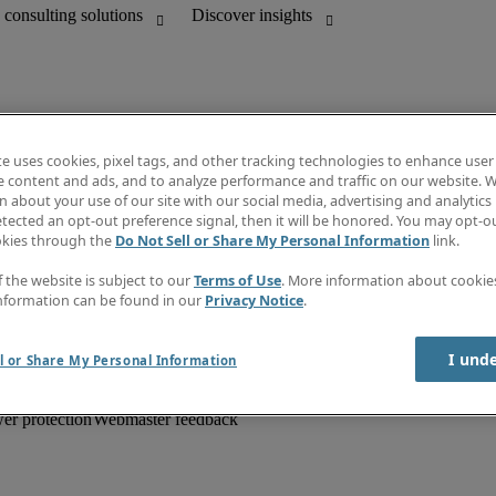
te uses cookies, pixel tags, and other tracking technologies to enhance user
e content and ads, and to analyze performance and traffic on our website. W
 about your use of our site with our social media, advertising and analytics 
unting
Information centre
tected an opt-out preference signal, then it will be honored. You may opt-ou
HR and customer support
Subscribe to newsletter
okies through the
Do Not Sell or Share My Personal Information
link.
Create a job alert
Job descriptions
f the website is subject to our
Terms of Use
. More information about cooki
Salary Guide
nformation can be found in our
Privacy Notice
.
Timesheets
Discover insights
I und
l or Share My Personal Information
er protection
Webmaster feedback