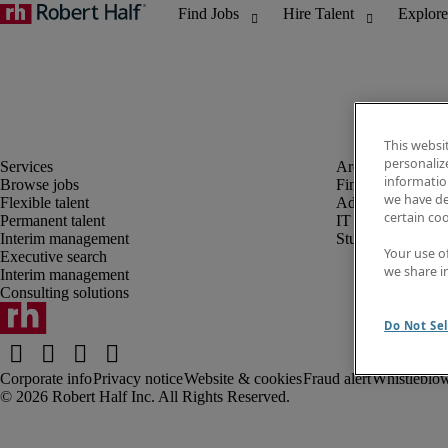
This websi
personaliz
information
Browse jobs
Finance and acco
we have de
Flexible talent
Administrative, 
certain co
Permanent talent
IT
Interim management
Student
Your use o
Executive search
we share i
Interim management
Consulting solutions
Do Not Sel
Corporate info
Privacy notice
Website & cookies
Fraud alert
Whistleblow