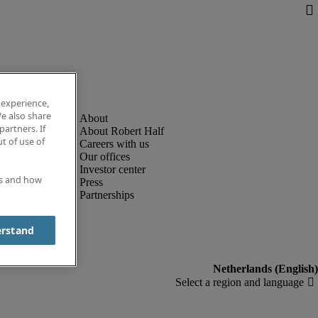
 experience,
e also share
partners. If
About Robert Half
t of use of
Careers with us
Our offices
Investor center
es and how
Press
Partnerships
erstand