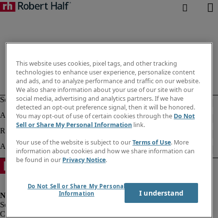
This website uses cookies, pixel tags, and other tracking
technologies to enhance user experience, personalize content
and ads, and to analyze performance and traffic on our website.
We also share information about your use of our site with our
social media, advertising and analytics partners. If we have
detected an opt-out preference signal, then it will be honored.
You may opt-out of use of certain cookies through the
Do Not
Sell or Share My Personal Information
link.
Your use of the website is subject to our
Terms of Use
. More
information about cookies and how we share information can
be found in our
Privacy Notice
.
Do Not Sell or Share My Personal
I understand
Information
Corporate info