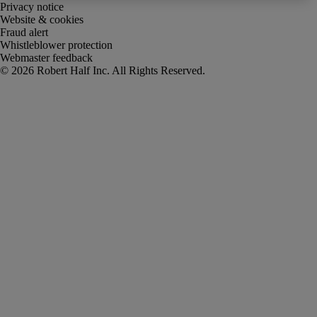
Privacy notice
Website & cookies
Fraud alert
Whistleblower protection
Webmaster feedback