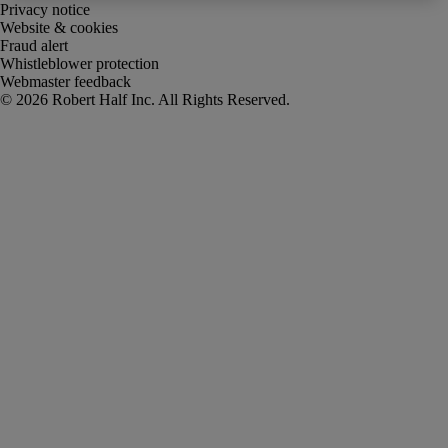
Privacy notice
Website & cookies
Fraud alert
Whistleblower protection
Webmaster feedback