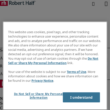
This website uses cookies, pixel tags, and other tracking
technologies to enhance user experience, personalize content
and ads, and to analyze performance and traffic on our website.
We also share information about your use of our site with our
social media, advertising and analytics partners. If we have
detected an opt-out preference signal, then it will be honored.
You may opt-out of use of certain cookies through the
Do Not
Sell or Share My Personal Information
link.
Your use of the website is subject to our
Terms of Use
. More
information about cookies and how we share information can
be found in our
Privacy Notice
.
Do Not Sell or Share My Personal
I understand
Information
Corporate info