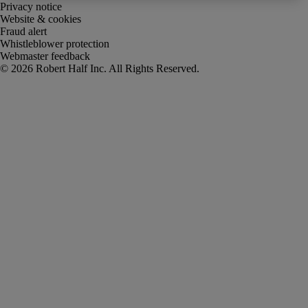
Privacy notice
Website & cookies
Fraud alert
Whistleblower protection
Webmaster feedback