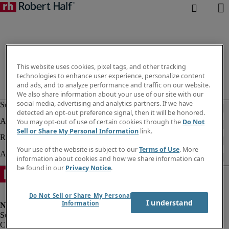
This website uses cookies, pixel tags, and other tracking
technologies to enhance user experience, personalize content
and ads, and to analyze performance and traffic on our website.
We also share information about your use of our site with our
social media, advertising and analytics partners. If we have
detected an opt-out preference signal, then it will be honored.
You may opt-out of use of certain cookies through the
Do Not
Sell or Share My Personal Information
link.
Your use of the website is subject to our
Terms of Use
. More
information about cookies and how we share information can
be found in our
Privacy Notice
.
Do Not Sell or Share My Personal
I understand
Information
Corporate info