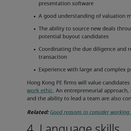
presentation software
A good understanding of valuation 
The ability to source new deals thro
potential buyout candidates
Coordinating the due diligence and r
transaction
Experience with large and complex p
Hong Kong PE firms will value candidates
work ethic
. An entrepreneurial approach,
and the ability to lead a team are also co
Related:
Good reasons to consider working
4. Language skills