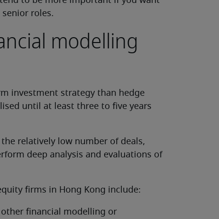
 tend to be more important if you want
 senior roles.
nancial modelling
erm investment strategy than hedge
ised until at least three to five years
 the relatively low number of deals,
erform deep analysis and evaluations of
 equity firms in Hong Kong include:
 other financial modelling or