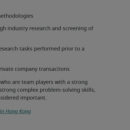
methodologies
ugh industry research and screening of
esearch tasks performed prior to a
rivate company transactions
 who are team players with a strong
 strong complex problem-solving skills,
nsidered important.
 in Hong Kong