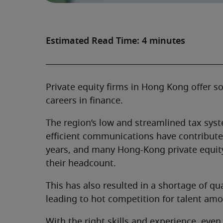
Estimated Read Time: 4 minutes
Private equity firms in Hong Kong offer s
careers in finance.
The region’s low and streamlined tax syste
efficient communications have contributed
years, and many Hong-Kong private equity
their headcount.
This has also resulted in a shortage of qu
leading to hot competition for talent amo
With the right skills and experience, even 