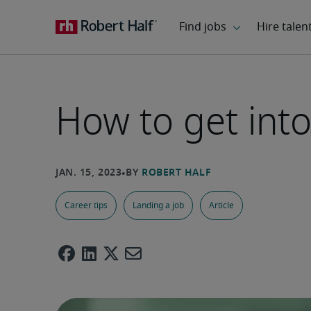
How to get into
Career tips
Landing a job
Article