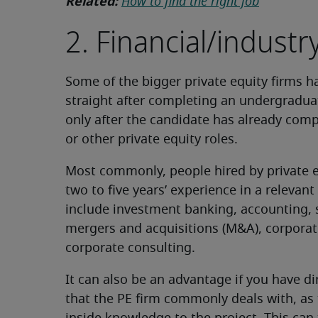
Related:
How to find the right job
2. Financial/indust
Some of the bigger private equity firms 
straight after completing an undergradua
only after the candidate has already comp
or other private equity roles.
Most commonly, people hired by private eq
two to five years’ experience in a relevan
include investment banking, accounting, s
mergers and acquisitions (M&A), corpora
corporate consulting.
It can also be an advantage if you have di
that the PE firm commonly deals with, as t