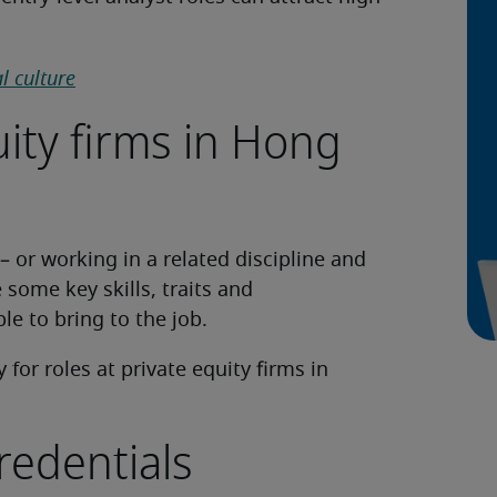
l culture
ity firms in Hong
– or working in a related discipline and
e some key skills, traits and
le to bring to the job.
for roles at private equity firms in
redentials