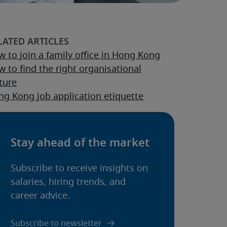
 to join a family office in Hong Kong
 to find the right organisational
ture
g Kong job application etiquette