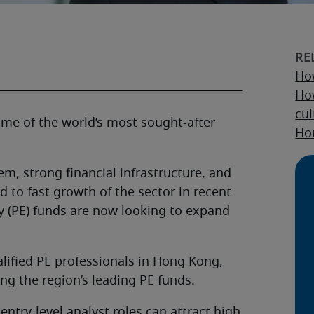
How
How
cul
ome of the world’s most sought-after
Hon
m, strong financial infrastructure, and
 to fast growth of the sector in recent
 (PE) funds are now looking to expand
alified PE professionals in Hong Kong,
ng the region’s leading PE funds.
entry-level analyst roles can attract high