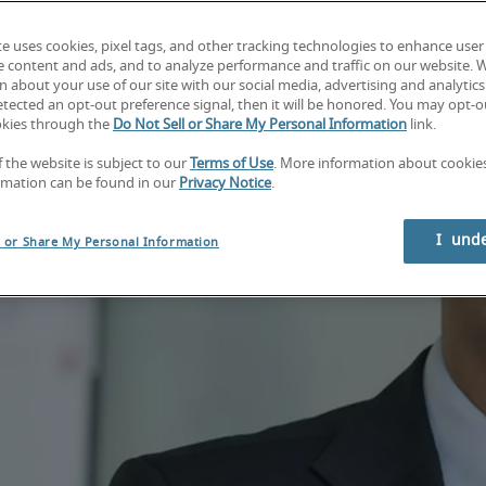
te uses cookies, pixel tags, and other tracking technologies to enhance user
e content and ads, and to analyze performance and traffic on our website. 
 about your use of our site with our social media, advertising and analytics 
tected an opt-out preference signal, then it will be honored. You may opt-ou
okies through the
Do Not Sell or Share My Personal Information
link.
f the website is subject to our
Terms of Use
. More information about cooki
rmation can be found in our
Privacy Notice
.
I  und
l or Share My Personal Information