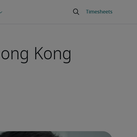
 Hong Kong