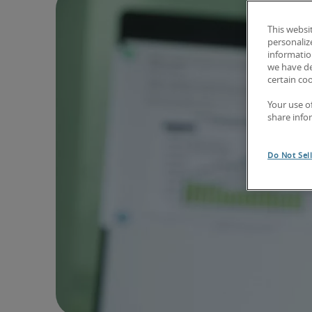
This websi
personaliz
information
we have de
certain co
Your use o
share info
Do Not Sel