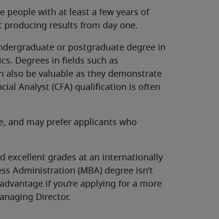
re people with at least a few years of
rt producing results from day one.
undergraduate or postgraduate degree in
cs. Degrees in fields such as
n also be valuable as they demonstrate
cial Analyst (CFA) qualification is often
ve, and may prefer applicants who
 excellent grades at an internationally
ess Administration (MBA) degree isn’t
advantage if you’re applying for a more
anaging Director.