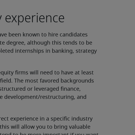
ry experience
have been known to hire candidates
te degree, although this tends to be
leted internships in banking, strategy
uity firms will need to have at least
t field. The most favored backgrounds
tructured or leveraged finance,
te development/restructuring, and
rect experience in a specific industry
his will allow you to bring valuable