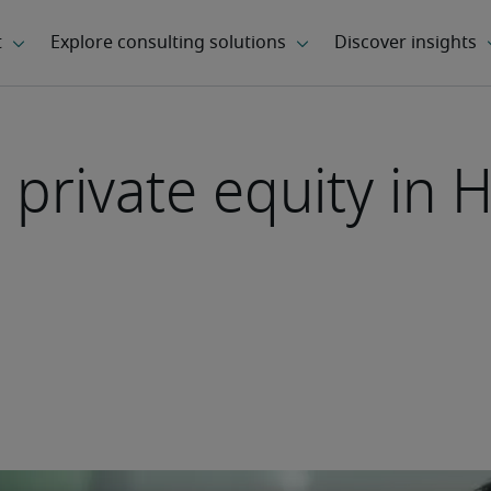
 private equity in