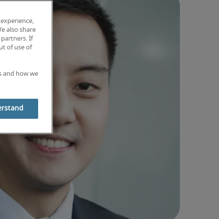
 experience,
We also share
partners. If
t of use of
es and how we
erstand