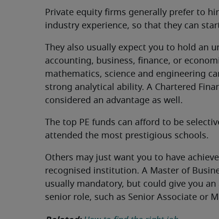
Private equity firms generally prefer to hi
industry experience, so that they can sta
They also usually expect you to hold an 
accounting, business, finance, or economi
mathematics, science and engineering ca
strong analytical ability. A Chartered Finan
considered an advantage as well.
The top PE funds can afford to be selecti
attended the most prestigious schools.
Others may just want you to have achieved
recognised institution. A Master of Busin
usually mandatory, but could give you an 
senior role, such as Senior Associate or M