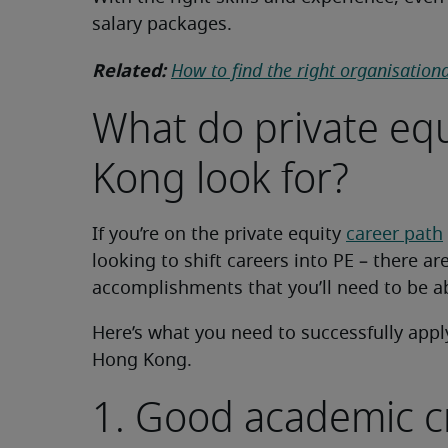
salary packages.
Related:
How to find the right organisationa
What do private equ
Kong look for?
If you’re on the private equity
career path
looking to shift careers into PE – there ar
accomplishments that you’ll need to be ab
Here’s what you need to successfully apply 
Hong Kong.
1. Good academic c