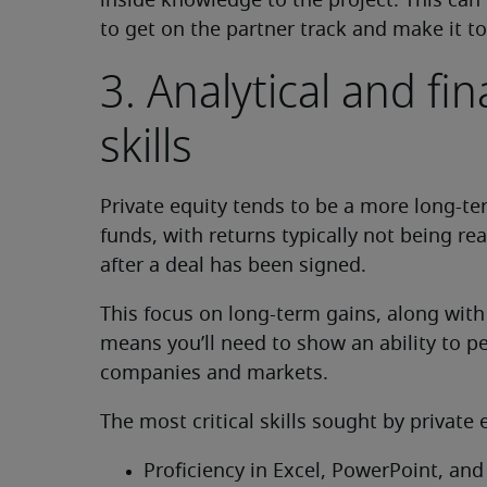
inside knowledge to the project. This can
to get on the partner track and make it to
3. Analytical and fi
skills
Private equity tends to be a more long-t
funds, with returns typically not being real
after a deal has been signed.
This focus on long-term gains, along with
means you’ll need to show an ability to p
companies and markets.
The most critical skills sought by private
Proficiency in Excel, PowerPoint, and