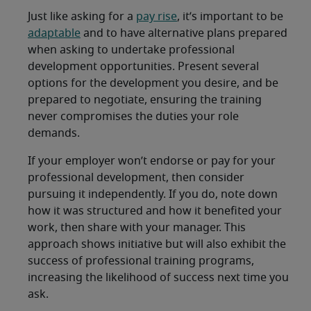
Just like asking for a
pay rise
, it’s important to be
adaptable
and to have alternative plans prepared
when asking to undertake professional
development opportunities. Present several
options for the development you desire, and be
prepared to negotiate, ensuring the training
never compromises the duties your role
demands.
If your employer won’t endorse or pay for your
professional development, then consider
pursuing it independently. If you do, note down
how it was structured and how it benefited your
work, then share with your manager. This
approach shows initiative but will also exhibit the
success of professional training programs,
increasing the likelihood of success next time you
ask.