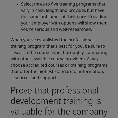
Select three to five training programs that
vary in cost, length and provider, but have
the same outcomes at their core. Providing
your employer with options will show them
you’re serious and well-researched.
When you’ve established the professional
training program that’s best for you, be sure to
research the course type thoroughly, comparing
with other available course providers. Always
choose accredited courses or training programs
that offer the highest standard of information,
resources and support.
Prove that professional
development training is
valuable for the company