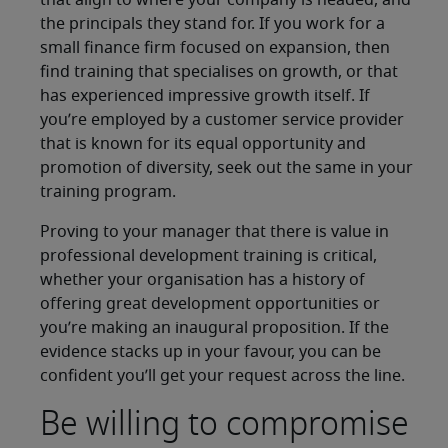
that align to where your company is headed, and
the principals they stand for. If you work for a
small finance firm focused on expansion, then
find training that specialises on growth, or that
has experienced impressive growth itself. If
you’re employed by a customer service provider
that is known for its equal opportunity and
promotion of diversity, seek out the same in your
training program.
Proving to your manager that there is value in
professional development training is critical,
whether your organisation has a history of
offering great development opportunities or
you’re making an inaugural proposition. If the
evidence stacks up in your favour, you can be
confident you’ll get your request across the line.
Be willing to compromise