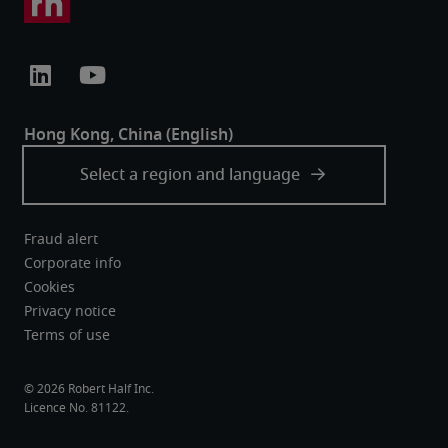
Fraud alert
Corporate info
Cookies
Privacy notice
Terms of use
Robert Half Inc.
