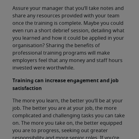
Assure your manager that you’ll take notes and
share any resources provided with your team
once the training is complete. Maybe you could
even run a short debrief session, detailing what
you learned and how it could be applied in your
organisation? Sharing the benefits of
professional training programs will make
employers feel that any money and staff hours
invested were worthwhile.
Training can increase engagement and job
satisfaction
The more you learn, the better you’ll be at your
job. The better you are at your job, the more
complicated and challenging tasks you can take
on. The more you take on, the better equipped
you are to progress, seeking out greater
responsibility and more senior roles. If you’re