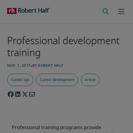
Professional development
training
Career tips
Career development
Article
Professional training programs provide