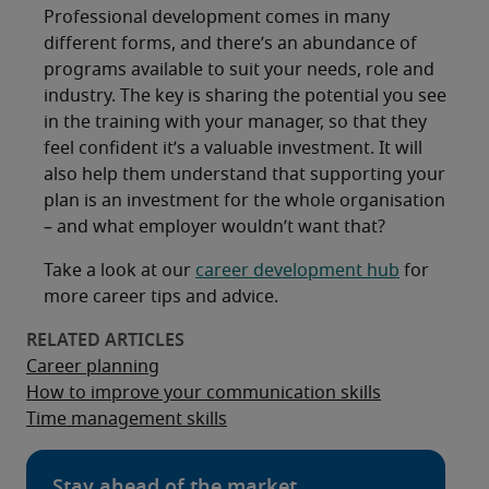
Professional development comes in many
different forms, and there’s an abundance of
programs available to suit your needs, role and
industry. The key is sharing the potential you see
in the training with your manager, so that they
feel confident it’s a valuable investment. It will
also help them understand that supporting your
plan is an investment for the whole organisation
– and what employer wouldn’t want that?
Take a look at our
career development hub
for
more career tips and advice.
Career planning
How to improve your communication skills
Time management skills