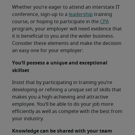
Whether you’re eager to attend an interstate IT
conference, sign-up to a
leadership
training
course, or hoping to participate in the
CPA
program, your employer will need evidence that
it is beneficial to you and the wider business.
Consider these elements and make the decision
an easy one for your employer:
You’ll possess a unique and exceptional
skillset
Insist that by participating in training you’re
developing or refining a unique set of skills that
makes you a high-achieving and attractive
employee. You’ll be able to do your job more
efficiently as well as compete with the best from
your industry.
Knowledge can be shared with your team