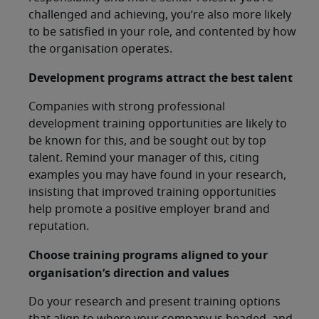
challenged and achieving, you’re also more likely
to be satisfied in your role, and contented by how
the organisation operates.
Development programs attract the best talent
Companies with strong professional
development training opportunities are likely to
be known for this, and be sought out by top
talent. Remind your manager of this, citing
examples you may have found in your research,
insisting that improved training opportunities
help promote a positive employer brand and
reputation.
Choose training programs aligned to your
organisation’s direction and values
Do your research and present training options