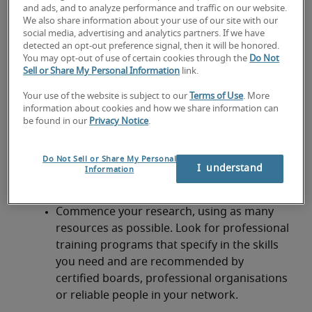
and ads, and to analyze performance and traffic on our website.
participating in a program that aids your
We also share information about your use of our site with our
progression, you’ll need to make them
social media, advertising and analytics partners. If we have
complement your role. Here are some tips to
detected an opt-out preference signal, then it will be honored.
You may opt-out of use of certain cookies through the
Do Not
define the training you need:
Sell or Share My Personal Information
link.
Make a list of the skills you have and areas
Your use of the website is subject to our
Terms of Use
. More
of your role you feel you’re excelling in
information about cookies and how we share information can
be found in our
Privacy Notice
.
Compare this with your KPIs and role
description: are there areas you could
Do Not Sell or Share My Personal
improve on? What are the key competencies
I  understand
Information
you need to advance?
Commence your research, using as many
resources as possible. Look for professional
training programs that specify in the skills
you need and are recommended by
certified boards, professional organisations
or reliable people in your network.