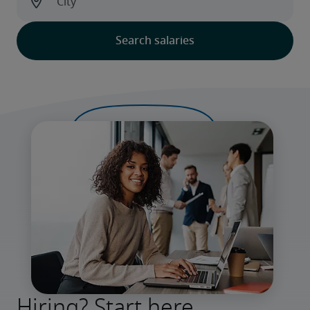
Hiring? Start here.