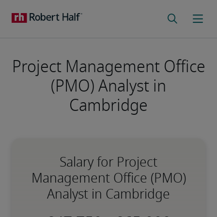
Project Management Office
(PMO) Analyst in
Cambridge
Salary for Project
Management Office (PMO)
Analyst in Cambridge