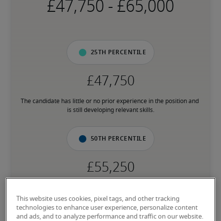
-
25th percentile
The candidate has little or no prior experience in the position and 
is still developing relevant skills.
50th percentile
The candidate has an average level of experience and has most of 
the necessary skills.
This website uses cookies, pixel tags, and other tracking
technologies to enhance user experience, personalize content
and ads, and to analyze performance and traffic on our website.