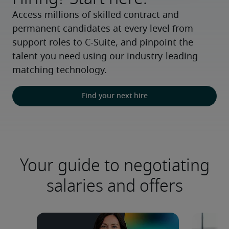
Access millions of skilled contract and 
permanent candidates at every level from 
support roles to C-Suite, and pinpoint the 
talent you need using our industry-leading 
matching technology.
Find your next hire
Your guide to negotiating
salaries and offers