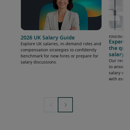
2026 UK Salary Guide
Expert 
Explore UK salaries, in-demand roles and
the que
compensation strategies to confidently
salary e
benchmark for new hires or prepare for
Our recrui
salary discussions.
to answer 
salary expe
with examp