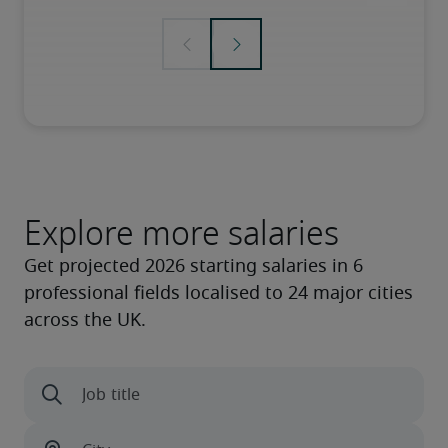
Explore more salaries