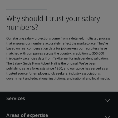
Our starting salary projections come from a detailed, multistep process 
that ensures our numbers accurately reflect the marketplace. They’re 
based on real compensation data for job seekers our recruiters have 
matched with companies across the country, in addition to 350,000 
third-party vacancies data from Textkernel for independent validation.
The Salary Guide From Robert Half is the original. We’ve been 
publishing salary forecasts since 1950, and our guide has served as a 
trusted source for employers, job seekers, industry associations, 
government and educational institutions, and national and local media.