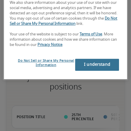
75th percentile
We also share information about your use of our site with our
social media, advertising and analytics partners. If we have
detected an opt-out preference signal, then it will be honored.
You may opt-out of use of certain cookies through the
Do Not
Sell or Share My Personal Information
link.
The candidate has above-average experience, has most or all the 
Your use of the website is subject to our
Terms of Use
. More
necessary skills, and may have specialised qualifications.
information about cookies and how we share information can
be found in our
Privacy Notice
.
Do Not Sell or Share My Personal
I understand
Information
Projected salaries for related
positions