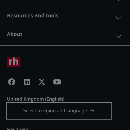
Fraud alert