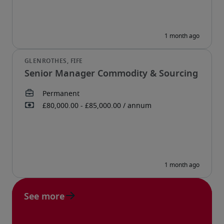
Senior Manager Commodity & Sourcing
See more