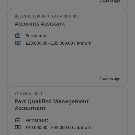
Accounts Assistant
Part Qualified Management
Accountant