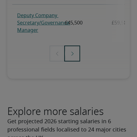
Explore more salaries