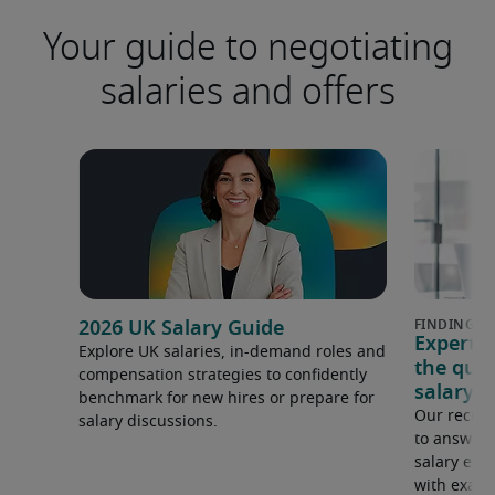
Your guide to negotiating
salaries and offers
2026 UK Salary Guide
Expert 
Explore UK salaries, in-demand roles and
the que
compensation strategies to confidently
salary e
benchmark for new hires or prepare for
Our recrui
salary discussions.
to answer 
salary expe
with examp