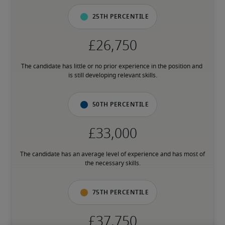
25th percentile
The candidate has little or no prior experience in the position and 
is still developing relevant skills.
50th percentile
The candidate has an average level of experience and has most of 
the necessary skills.
75th percentile