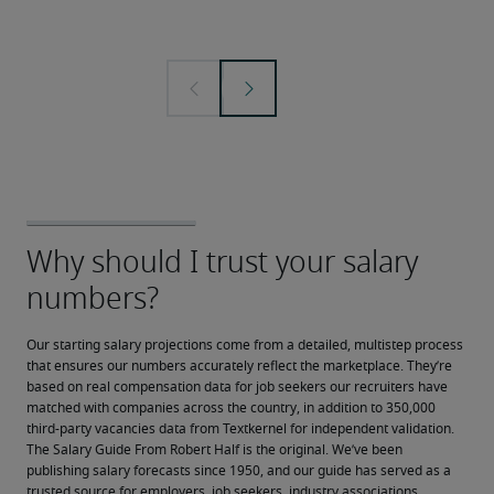
Our starting salary projections come from a detailed, multistep process 
that ensures our numbers accurately reflect the marketplace. They’re 
based on real compensation data for job seekers our recruiters have 
matched with companies across the country, in addition to 350,000 
third-party vacancies data from Textkernel for independent validation.
The Salary Guide From Robert Half is the original. We’ve been 
publishing salary forecasts since 1950, and our guide has served as a 
trusted source for employers, job seekers, industry associations, 