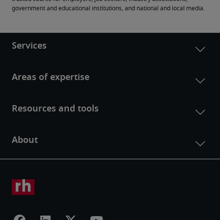
government and educational institutions, and national and local media.