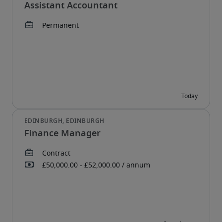
Assistant Accountant
Finance Manager