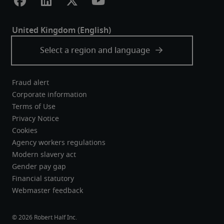
Fraud alert
Corporate information
Terms of Use
Privacy Notice
Cookies
Agency workers regulations
Modern slavery act
Gender pay gap
Financial statutory
Webmaster feedback