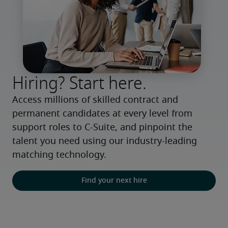
Hiring? Start here.
Access millions of skilled contract and 
permanent candidates at every level from 
support roles to C-Suite, and pinpoint the 
talent you need using our industry-leading 
matching technology.
Find your next hire