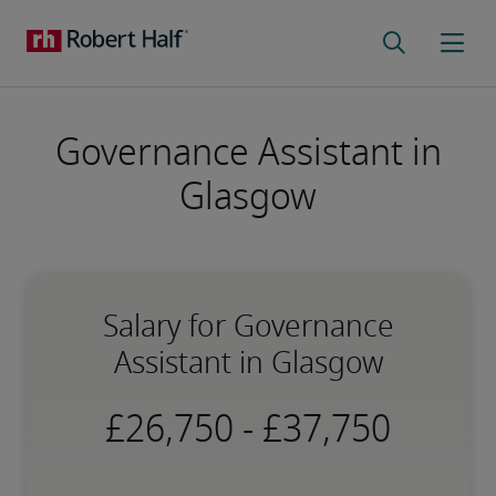
Governance Assistant in
Glasgow
Salary for Governance
Assistant in Glasgow
-