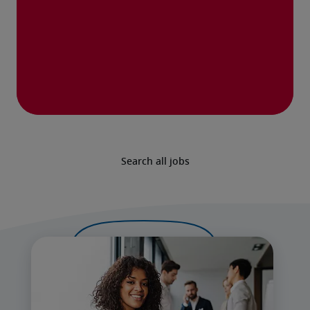
Search all jobs