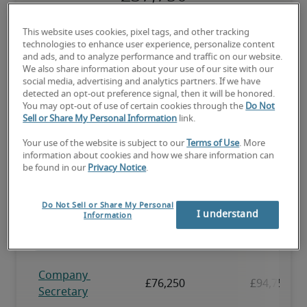
The candidate has above-average experience, has most or all the 
This website uses cookies, pixel tags, and other tracking
necessary skills, and may have specialised qualifications.
technologies to enhance user experience, personalize content
and ads, and to analyze performance and traffic on our website.
We also share information about your use of our site with our
social media, advertising and analytics partners. If we have
detected an opt-out preference signal, then it will be honored.
You may opt-out of use of certain cookies through the
Do Not
Sell or Share My Personal Information
link.
Projected salaries for related
positions
Your use of the website is subject to our
Terms of Use
. More
information about cookies and how we share information can
be found in our
Privacy Notice
.
Do Not Sell or Share My Personal
I understand
Information