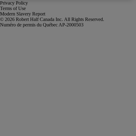
Privacy Policy
Terms of Use
Modern Slavery Report
Robert Half Canada Inc. All Rights Reserved.
