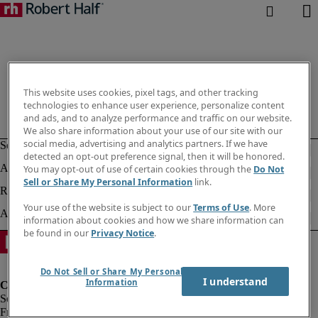
This website uses cookies, pixel tags, and other tracking
technologies to enhance user experience, personalize content
and ads, and to analyze performance and traffic on our website.
We also share information about your use of our site with our
social media, advertising and analytics partners. If we have
detected an opt-out preference signal, then it will be honored.
You may opt-out of use of certain cookies through the
Do Not
Sell or Share My Personal Information
link.
Your use of the website is subject to our
Terms of Use
. More
information about cookies and how we share information can
be found in our
Privacy Notice
.
Do Not Sell or Share My Personal
I understand
Information
Fraud Alert