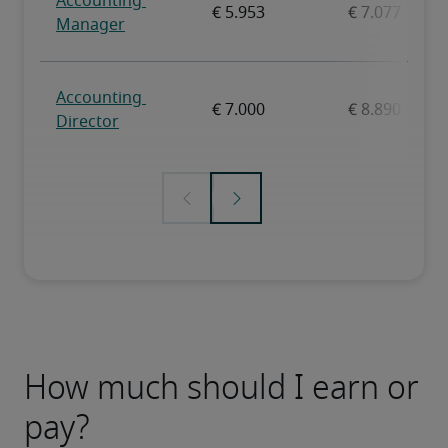
How much should I earn or
pay?