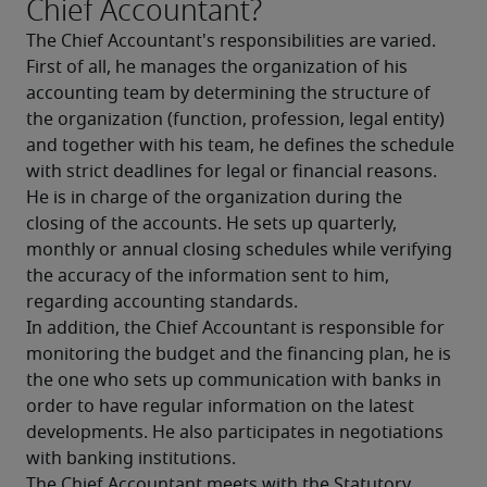
Chief Accountant?
The Chief Accountant's responsibilities are varied. 
First of all, he manages the organization of his 
accounting team by determining the structure of 
the organization (function, profession, legal entity) 
and together with his team, he defines the schedule 
with strict deadlines for legal or financial reasons. 
He is in charge of the organization during the 
closing of the accounts. He sets up quarterly, 
monthly or annual closing schedules while verifying 
the accuracy of the information sent to him, 
regarding accounting standards.
In addition, the Chief Accountant is responsible for 
monitoring the budget and the financing plan, he is 
the one who sets up communication with banks in 
order to have regular information on the latest 
developments. He also participates in negotiations 
with banking institutions.
The Chief Accountant meets with the Statutory 