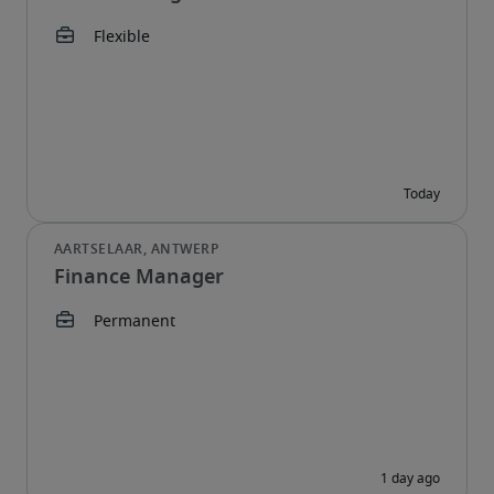
Finance Manager