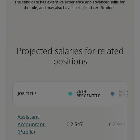
The candidate has extensive experience and advanced skills for 
the role, and may also have specialized certifications.
Projected salaries for related
positions