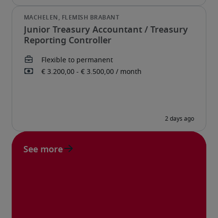
Junior Treasury Accountant / Treasury
Reporting Controller
See more