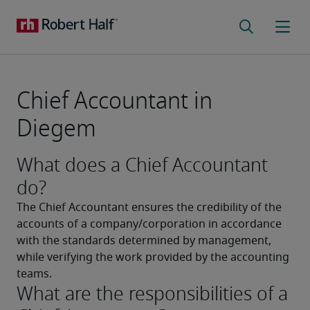
Chief Accountant in
Diegem
What does a Chief Accountant
do?
The Chief Accountant ensures the credibility of the 
accounts of a company/corporation in accordance 
with the standards determined by management, 
while verifying the work provided by the accounting 
teams.
What are the responsibilities of a