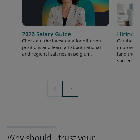
2026 Salary Guide
Hiring a
Check out the latest data for different
Get the ti
positions and learn all about national
improve yo
and regional salaries in Belgium.
land the t
succeed.