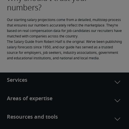
Our starting salary projections come from a detailed, multistep process 
that ensures our numbers accurately reflect the marketplace. They’re 
based on real compensation data for job candidates our recruiters have 
matched with companies across the country.
The Salary Guide from Robert Half is the original. We’ve been publishing 
salary forecasts since 1950, and our guide has served as a trusted 
source for employers, job seekers, industry associations, government 
and educational institutions, and national and local media.