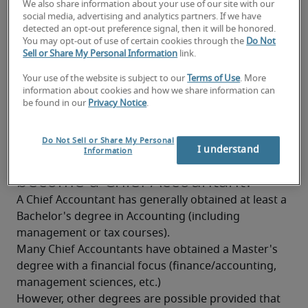
We also share information about your use of our site with our
Confident with numbers
social media, advertising and analytics partners. If we have
detected an opt-out preference signal, then it will be honored.
Knowledge of professional Dutch and French is 
You may opt-out of use of certain cookies through the
Do Not
Sell or Share My Personal Information
link.
highly appreciated
Your use of the website is subject to our
Terms of Use
. More
Knowledge of taxation
information about cookies and how we share information can
be found in our
Privacy Notice
.
Good analytical and synthesizing skills
Good stress resistance
Do Not Sell or Share My Personal
What background is needed to
I understand
Information
become a Chief Accountant?
A Chief Accountant has generally obtained at least a 
Bachelor's degree in Accounting (including 
management or tax courses).
Many Chief Accountants have obtained a Master's 
degree with a financial focus (finance/accounting, 
management sciences, etc.)
However, other degrees are possible provided that 