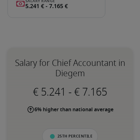
Salary for Chief Accountant in
Diegem
-
6% higher than national average
25th percentile