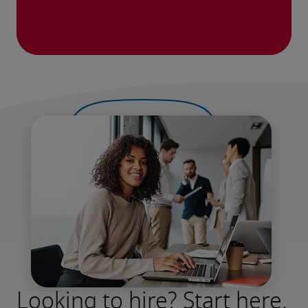
Looking to hire? Start here.