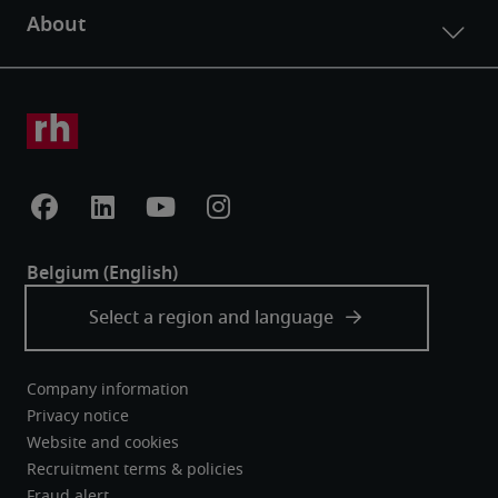
Company information
Privacy notice
Website and cookies
Recruitment terms & policies
Fraud alert