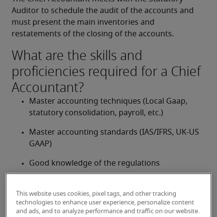
Auditor to schedule the audit of the accounts and 
must present the main inventories and 
restatements of the closing of the accounts.
What are the skills and
proficiencies required for a Chief
Accountant?
Master accounting techniques (Local Gaap, 
statutory consolidation, payroll, etc.)
Master accounting standards (IAS/IFRS, UK-US 
GAAP)
Good knowledge of the regulations
Good knowledge of IT and accounting tools 
(MS Office, MS Dynamics, SAP, Oracle, JD 
This website uses cookies, pixel tags, and other tracking
technologies to enhance user experience, personalize content
Edwards, etc.)
and ads, and to analyze performance and traffic on our website.