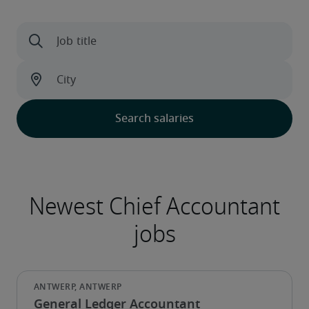
General Ledger Accountant