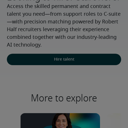
Access the skilled permanent and contract 
talent you need—from support roles to C-suite
—with precision matching powered by Robert 
Half recruiters leveraging their experience 
combined together with our industry-leading 
AI technology.
Hire talent
More to explore