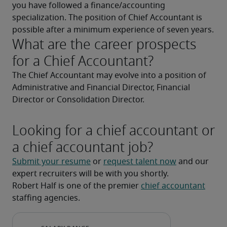
you have followed a finance/accounting 
specialization. The position of Chief Accountant is 
possible after a minimum experience of seven years.
What are the career prospects
for a Chief Accountant?
The Chief Accountant may evolve into a position of 
Administrative and Financial Director, Financial 
Director or Consolidation Director.
Looking for a chief accountant or
a chief accountant job?
Submit your resume
 or 
request talent now
 and our 
expert recruiters will be with you shortly.
Robert Half is one of the premier 
chief accountant
staffing agencies.