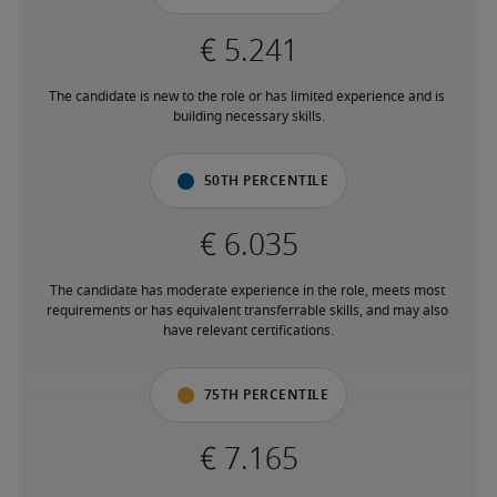
The candidate is new to the role or has limited experience and is 
building necessary skills.
50th percentile
The candidate has moderate experience in the role, meets most 
requirements or has equivalent transferrable skills, and may also 
have relevant certifications.
75th percentile