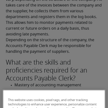
takes care of the invoices between the company and 
the supplier, he collects them from various 
departments and registers them in the log books. 
This allows him to monitor payments related to 
current or future orders on a daily basis, thus 
avoiding late payments.
Depending on the structure of the company, the 
Accounts Payable Clerk may be responsible for 
handling the payment of suppliers.
What are the skills and
proficiencies required for an
Accounts Payable Clerk?
Mastery of accounting management
Perfect knowledge of accounting 
This website uses cookies, pixel tags, and other tracking
tools/software (EBP, Sage, Ciel, etc.)
technologies to enhance user experience, personalize content