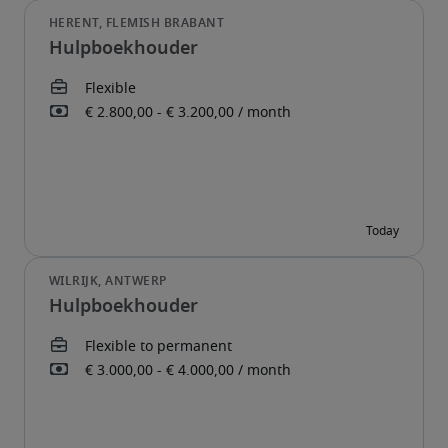
Hulpboekhouder
Hulpboekhouder