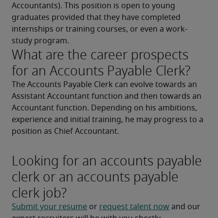
Accountants). This position is open to young 
graduates provided that they have completed 
internships or training courses, or even a work-
study program.
What are the career prospects
for an Accounts Payable Clerk?
The Accounts Payable Clerk can evolve towards an 
Assistant Accountant function and then towards an 
Accountant function. Depending on his ambitions, 
experience and initial training, he may progress to a 
position as Chief Accountant.
Looking for an accounts payable
clerk or an accounts payable
clerk job?
Submit your resume
 or 
request talent now
 and our 