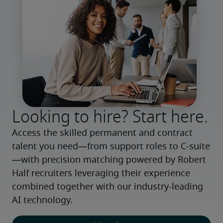
Looking to hire? Start here.
Access the skilled permanent and contract 
talent you need—from support roles to C-suite
—with precision matching powered by Robert 
Half recruiters leveraging their experience 
combined together with our industry-leading 
AI technology.