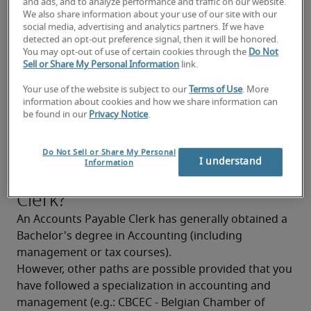
and ads, and to analyze performance and traffic on our website.
Knowledge of commercial transaction laws
We also share information about your use of our site with our
social media, advertising and analytics partners. If we have
Good communication skills
detected an opt-out preference signal, then it will be honored.
You may opt-out of use of certain cookies through the
Do Not
Good knowledge of computer tools
Sell or Share My Personal Information
link.
Good analytical and synthesizing skills
Your use of the website is subject to our
Terms of Use
. More
information about cookies and how we share information can
be found in our
Privacy Notice
.
Proficiency in business Dutch and French is 
highly recommended
What background is needed to
Do Not Sell or Share My Personal
I understand
Information
become an Accounts Payable
Clerk?
An Accounts Payable Clerk has generally obtained a 
Bachelor's degree in Accounting (including 
management or tax courses).
However, other paths are possible provided that you 
have followed a specialization in accounting and 
management (e.g.: CBCEC - Belgian Chamber of 