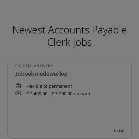
Newest Accounts Payable
Clerk jobs
Inboekmedewerker