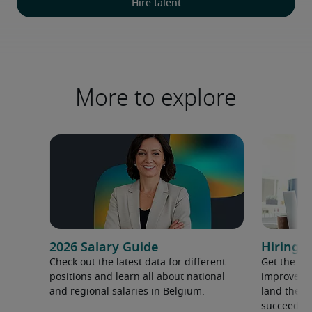
Hire talent
More to explore
2026 Salary Guide
Hiring a
Check out the latest data for different
Get the ti
positions and learn all about national
improve yo
and regional salaries in Belgium.
land the t
succeed.