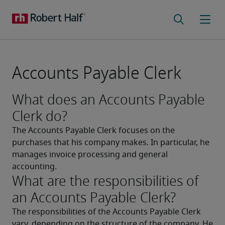
Accounts Payable Clerk
What does an Accounts Payable
Clerk do?
The Accounts Payable Clerk focuses on the 
purchases that his company makes. In particular, he 
manages invoice processing and general 
accounting.
What are the responsibilities of
an Accounts Payable Clerk?
The responsibilities of the Accounts Payable Clerk 
vary, depending on the structure of the company. He 