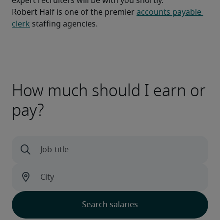
expert recruiters will be with you shortly.
Robert Half is one of the premier 
accounts payable 
clerk
 staffing agencies.
How much should I earn or
pay?