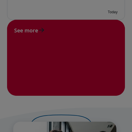
See more