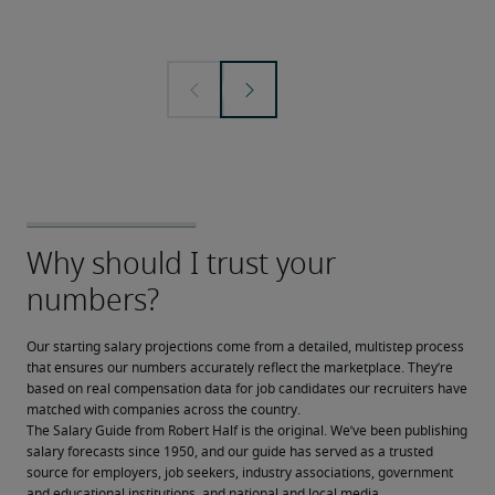
Our starting salary projections come from a detailed, multistep process 
that ensures our numbers accurately reflect the marketplace. They’re 
based on real compensation data for job candidates our recruiters have 
matched with companies across the country.
The Salary Guide from Robert Half is the original. We’ve been publishing 
salary forecasts since 1950, and our guide has served as a trusted 
source for employers, job seekers, industry associations, government 
and educational institutions, and national and local media.