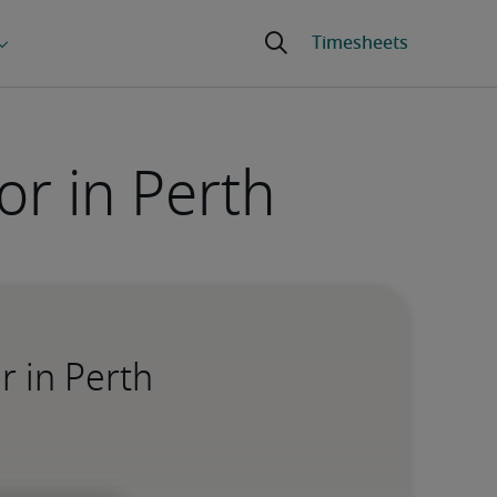
r in Perth
r in Perth