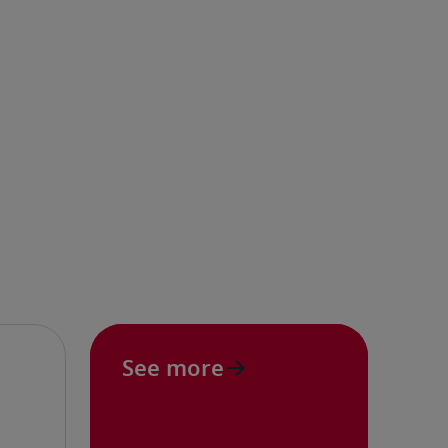
See more