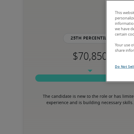
This websi
personaliz
information
we have de
certain co
25th percentile
Your use o
share info
Do Not Sel
The candidate is new to the role or has limite
experience and is building necessary skills.