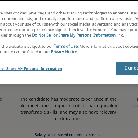
te uses cookies, pixel tags, and other tracking technologies to enhance user
9% higher than national average
e content and ads, and to analyze performance and traffic on our website. 
 about your use of our site with our social media, advertising and analytics 
tected an opt-out preference signal, then it will be honored. You may opt-ou
okies through the
Do Not Sell or Share My Personal Information
link.
50th percentile
f the website is subject to our
Terms of Use
. More information about cooki
rmation can be found in our
Privacy Notice
.
I und
l or Share My Personal Information
d 
The candidate has moderate experience in the 
role, meets most requirements or has equivalent 
a
transferable skills, and may also have relevant 
certifications.
Salary range based on three percentiles
