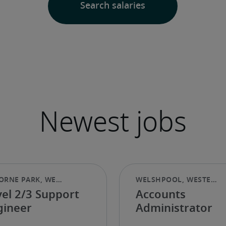
vel 2/3 Support
Accounts
gineer
Administrator