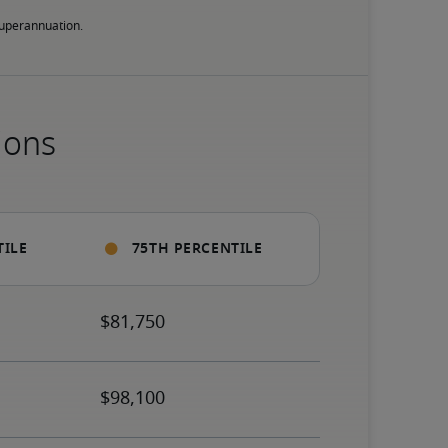
 superannuation.
ions