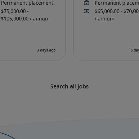
Search all jobs