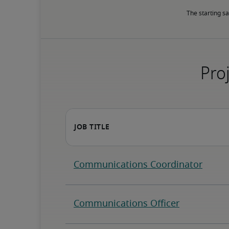
The starting sa
Proj