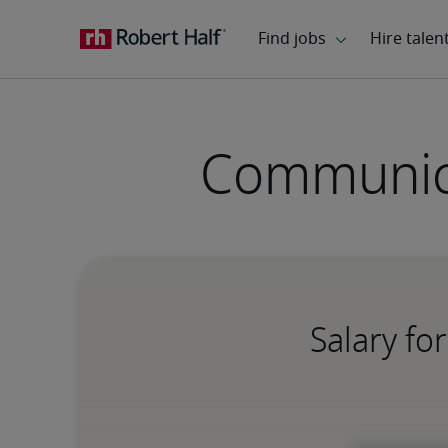
Communica
Salary fo