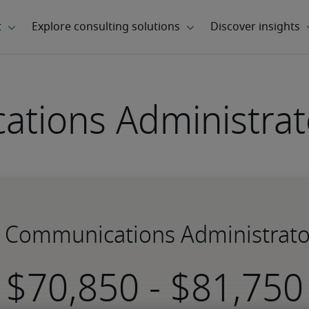
tions Administrato
r Communications Administrato
-