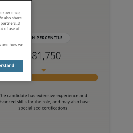
 experience,
We also share
partners. If
t of use of
75th percentile
es and how we
erstand
The candidate has extensive experience and 
dvanced skills for the role, and may also have 
specialised certifications.