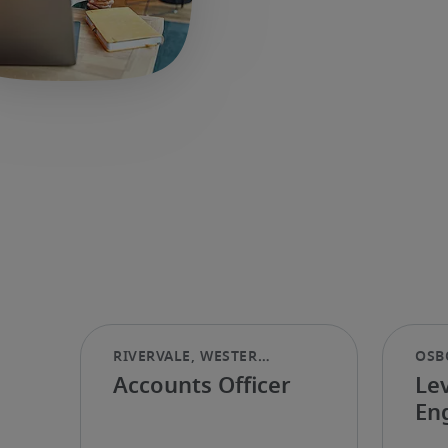
Accounts Officer
Le
En