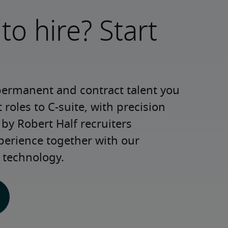
to hire? Start
permanent and contract talent you 
roles to C-suite, with precision 
y Robert Half recruiters 
perience together with our 
 technology.