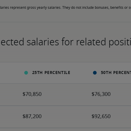
laries represent gross yearly salaries. They do not include bonuses, benefits or
ected salaries for related posit