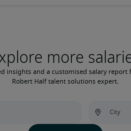
xplore more salari