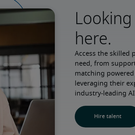
Looking 
here.
Access the skilled 
need, from support 
matching powered b
leveraging their ex
industry-leading AI
Hire talent