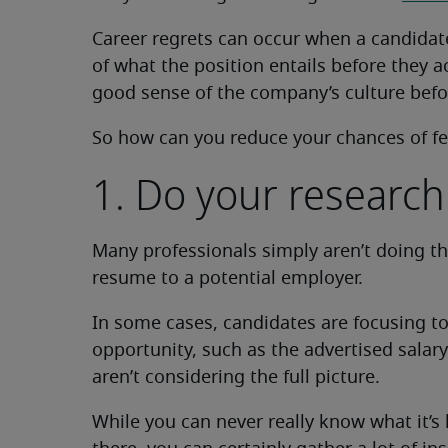
Career regrets can occur when a candidat
of what the position entails before they a
good sense of the company’s culture befor
So how can you reduce your chances of fe
1. Do your research
Many professionals simply aren’t doing t
resume to a potential employer.
In some cases, candidates are focusing t
opportunity, such as the advertised sala
aren’t considering the full picture.
While you can never really know what it’s 