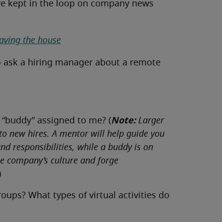
re kept in the loop on company news
eaving the house
o ask a hiring manager about a remote
Note:
 “buddy” assigned to me? (
Larger
 to new hires. A mentor will help guide you
d responsibilities, while a buddy is on
he company’s culture and forge
)
ps? What types of virtual activities do