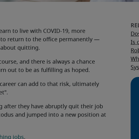
earn to live with COVID-19, more
Dos
to return to the office permanently —
Is 
about quitting.
Rob
Wha
course, and there is always a chance
Sy
n out to be as fulfilling as hoped.
areer can add to that risk, ultimately
et".
 after they have abruptly quit their job
exodus and jumped into a new position at
hing jobs
.