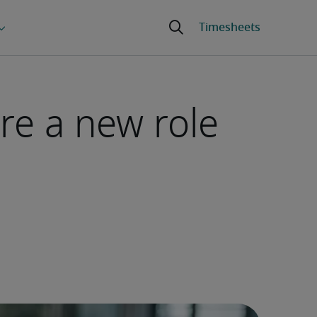
re a new role