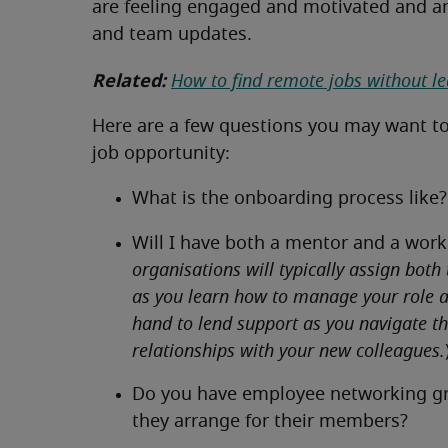
are feeling engaged and motivated and a
and team updates.
Related:
How to find remote jobs without l
Here are a few questions you may want t
job opportunity:
What is the onboarding process like?
Will I have both a mentor and a work
organisations will typically assign both
as you learn how to manage your role an
hand to lend support as you navigate t
relationships with your new colleagues.
Do you have employee networking grou
they arrange for their members?