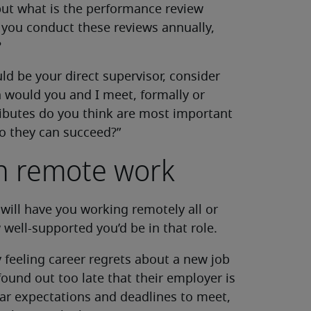
 but what is the performance review
 you conduct these reviews annually,
?
uld be your direct supervisor, consider
 would you and I meet, formally or
tributes do you think are most important
so they can succeed?”
on remote work
t will have you working remotely all or
 well-supported you’d be in that role.
 feeling career regrets about a new job
ound out too late that their employer is
ar expectations and deadlines to meet,