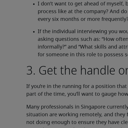
I don’t want to get ahead of myself,
process like at the company? And do
every six months or more frequently
If the individual interviewing you wo
asking questions such as: “How often
informally?” and “What skills and at
for someone in this role to possess 
3. Get the handle 
If you’re in the running for a position tha
part of the time, you’ll want to gauge how
Many professionals in Singapore currently
situation are working remotely, and they f
not doing enough to ensure they have cle