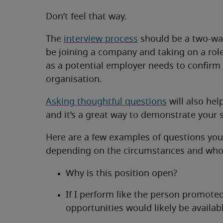
Don’t feel that way.
The
interview process
should be a two-way
be joining a company and taking on a role 
as a potential employer needs to confirm th
organisation.
Asking thoughtful questions
will also hel
and it’s a great way to demonstrate your s
Here are a few examples of questions you
depending on the circumstances and who
Why is this position open?
If I perform like the person promot
opportunities would likely be availab