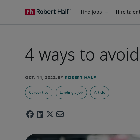
4 ways to avoid
Career tips
Landing a job
Article