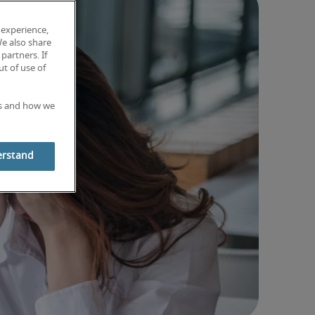
 experience,
We also share
partners. If
t of use of
es and how we
erstand