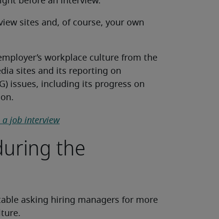
sight before an interview.
iew sites and, of course, your own
 employer’s workplace culture from the
dia sites and its reporting on
) issues, including its progress on
ion.
a job interview
 during the
able asking hiring managers for more
lture.