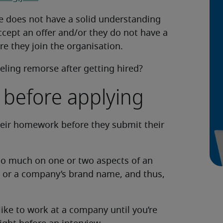
e does not have a solid understanding
ccept an offer and/or they do not have a
e they join the organisation.
eling remorse after getting hired?
 before applying
heir homework before they submit their
oo much on one or two aspects of an
ry or a company’s brand name, and thus,
like to work at a company until you’re