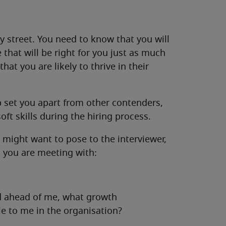
 street. You need to know that you will
that will be right for you just as much
at you are likely to thrive in their
p set you apart from other contenders,
oft skills during the hiring process.
 might want to pose to the interviewer,
 you are meeting with:
ed ahead of me, what growth
le to me in the organisation?