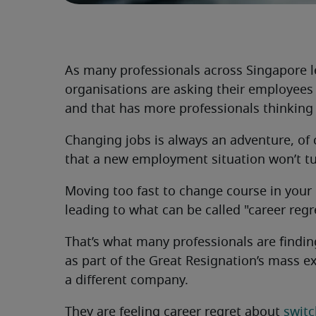
As many professionals across Singapore l
organisations are asking their employees 
and that has more professionals thinking 
Changing jobs is always an adventure, of 
that a new employment situation won’t tur
Moving too fast to change course in your c
leading to what can be called "career regr
That’s what many professionals are finding
as part of the Great Resignation’s mass 
a different company.
They are feeling career regret about
switc