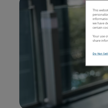
This websi
personaliz
information
we have de
certain co
Your use o
share info
Do Not Sel