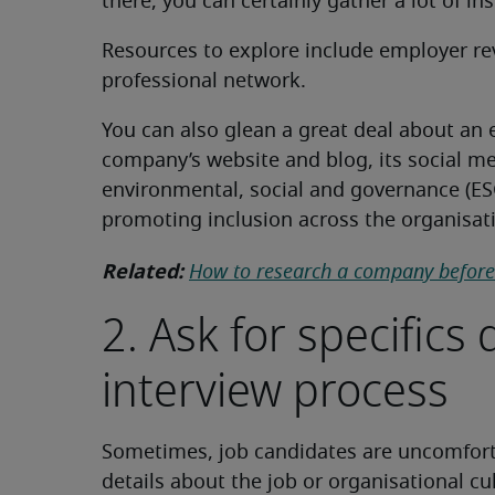
there, you can certainly gather a lot of in
Resources to explore include employer rev
professional network.
You can also glean a great deal about an
company’s website and blog, its social me
environmental, social and governance (ESG
promoting inclusion across the organisat
Related:
How to research a company before 
2. Ask for specifics
interview process
Sometimes, job candidates are uncomfort
details about the job or organisational cu