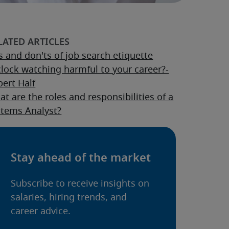
 and don'ts of job search etiquette
clock watching harmful to your career?-
ert Half
t are the roles and responsibilities of a
stems Analyst?