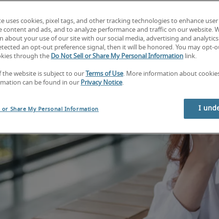
te uses cookies, pixel tags, and other tracking technologies to enhance user
e content and ads, and to analyze performance and traffic on our website. 
 about your use of our site with our social media, advertising and analytics 
tected an opt-out preference signal, then it will be honored. You may opt-ou
okies through the
Do Not Sell or Share My Personal Information
link.
f the website is subject to our
Terms of Use
. More information about cooki
rmation can be found in our
Privacy Notice
.
I und
l or Share My Personal Information