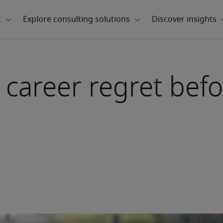
 career regret befo