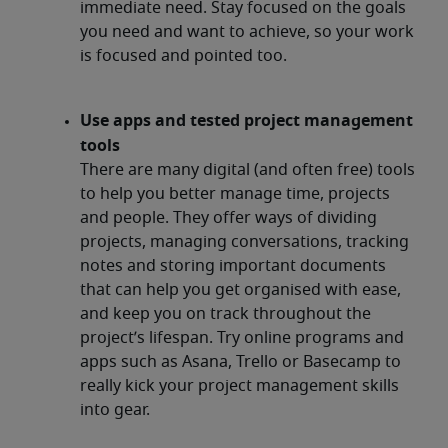
immediate need. Stay focused on the goals
you need and want to achieve, so your work
is focused and pointed too.
Use apps and tested project management
tools
There are many digital (and often free) tools
to help you better manage time, projects
and people. They offer ways of dividing
projects, managing conversations, tracking
notes and storing important documents
that can help you get organised with ease,
and keep you on track throughout the
project’s lifespan. Try online programs and
apps such as Asana, Trello or Basecamp to
really kick your project management skills
into gear.