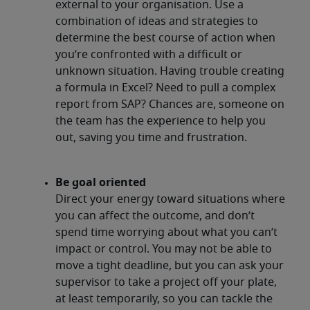
external to your organisation. Use a
combination of ideas and strategies to
determine the best course of action when
you’re confronted with a difficult or
unknown situation. Having trouble creating
a formula in Excel? Need to pull a complex
report from SAP? Chances are, someone on
the team has the experience to help you
out, saving you time and frustration.
Be goal oriented
Direct your energy toward situations where
you can affect the outcome, and don’t
spend time worrying about what you can’t
impact or control. You may not be able to
move a tight deadline, but you can ask your
supervisor to take a project off your plate,
at least temporarily, so you can tackle the