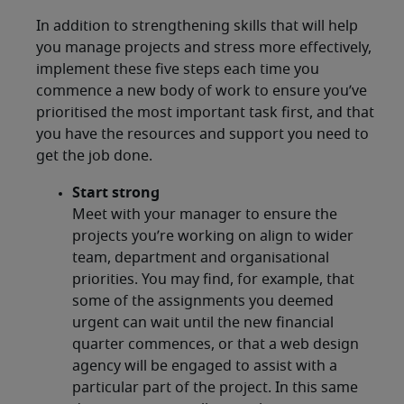
In addition to strengthening skills that will help
you manage projects and stress more effectively,
implement these five steps each time you
commence a new body of work to ensure you’ve
prioritised the most important task first, and that
you have the resources and support you need to
get the job done.
Start strong
Meet with your manager to ensure the
projects you’re working on align to wider
team, department and organisational
priorities. You may find, for example, that
some of the assignments you deemed
urgent can wait until the new financial
quarter commences, or that a web design
agency will be engaged to assist with a
particular part of the project. In this same