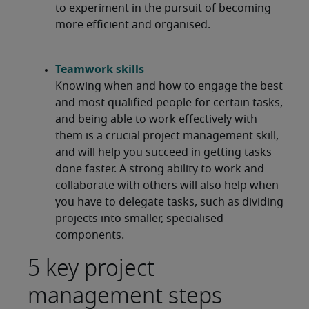
to experiment in the pursuit of becoming
more efficient and organised.
Teamwork skills
Knowing when and how to engage the best
and most qualified people for certain tasks,
and being able to work effectively with
them is a crucial project management skill,
and will help you succeed in getting tasks
done faster. A strong ability to work and
collaborate with others will also help when
you have to delegate tasks, such as dividing
projects into smaller, specialised
components.
5 key project
management steps