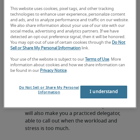
Project management isn’t a single skill – rather it
This website uses cookies, pixel tags, and other tracking
requires a combination of abilities to ensure you
technologies to enhance user experience, personalize content
can effectively meet deadlines and manage any
and ads, and to analyze performance and traffic on our website.
change in workload. If you want to improve your
We also share information about your use of our site with our
social media, advertising and analytics partners. If we have
skills, or even secure a job as a project manager,
detected an opt-out preference signal, then it will be honored.
look to refine these skills:
You may opt-out of use of certain cookies through the
Do Not
Sell or Share My Personal Information
link.
Communication skills
Your use of the website is subject to our
Terms of Use
. More
If you want to manage your workload as
information about cookies and how we share information can
effectively as possible, you need to be able
be found in our
Privacy Notice
.
to talk about it clearly and succinctly. That
means talking to colleagues in your team,
Do Not Sell or Share My Personal
those in different departments, business
I understand
Information
leaders and external stakeholders. Being
able to communicate well about your work
will also make you a practiced delegator,
able to call out when the workload and
stress is too much.