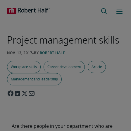
Project management skills
Workplace skills
Career development
Article
Management and leadership
Are there people in your department who are