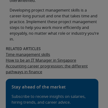
overwhelmed.
Developing project management skills is a
career-long pursuit and one that takes time and
practice. Implement these project management
steps to help you work more efficiently and
enjoyably, no matter what role or industry you’re
in.
Time management skills
How to be an IT Manager in Singapore
Accounting career progression: the different
pathways in finance