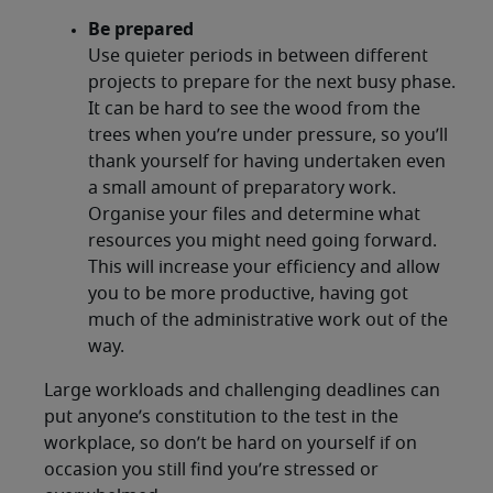
Be prepared
Use quieter periods in between different
projects to prepare for the next busy phase.
It can be hard to see the wood from the
trees when you’re under pressure, so you’ll
thank yourself for having undertaken even
a small amount of preparatory work.
Organise your files and determine what
resources you might need going forward.
This will increase your efficiency and allow
you to be more productive, having got
much of the administrative work out of the
way.
Large workloads and challenging deadlines can
put anyone’s constitution to the test in the
workplace, so don’t be hard on yourself if on
occasion you still find you’re stressed or