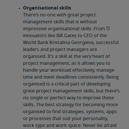
Organisational skills
There’s no-one with great project
management skills that is without
impressive organisational skills. From IT
innovators like Bill Gates to CEO of the
World Bank Kristalina Georgieva, successful
leaders and project managers are
organised. It’s a skill at the very heart of
project management, as it allows you to
handle your workload effectively, manage
time and meet deadlines consistently. Being
organised is a critical part of developing
great project management skills, but there’s
no single or perfect way to improve these
skills. The best strategy for becoming more
organised to find strategies, systems, apps
or processes that suit your personality,
work type and work space. Never be afraid