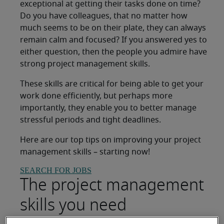
exceptional at getting their tasks done on time?
Do you have colleagues, that no matter how
much seems to be on their plate, they can always
remain calm and focused? If you answered yes to
either question, then the people you admire have
strong project management skills.
These skills are critical for being able to get your
work done efficiently, but perhaps more
importantly, they enable you to better manage
stressful periods and tight deadlines.
Here are our top tips on improving your project
management skills – starting now!
SEARCH FOR JOBS
The project management
skills you need