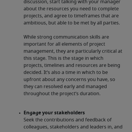
discussion, start talking with your manager
about the resources you need to complete
projects, and agree to timeframes that are
ambitious, but able to be met by all parties.
While strong communication skills are
important for all elements of project
management, they are particularly critical at
this stage. This is the stage in which
projects, timelines and resources are being
decided. It’s also a time in which to be
upfront about any concerns you have, so
they can resolved early and managed
throughout the project’s duration.
Engage your stakeholders
Seek the contributions and feedback of
colleagues, stakeholders and leaders in, and