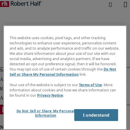
This website uses cookies, pixel tags, and other tracking
technologies to enhance user experience, personalize content
and ads, and to analyze performance and traffic on our website.
We also share information about your use of our site with our
social media, advertising and analytics partners. If we have
detected an opt-out preference signal, then it will be honored.
You may opt-out of use of certain cookies through the
Do Not
Sell or Share My Personal Information
link.
Your use of the website is subject to our
Terms of Use
. More
information about cookies and how we share information can
be found in our
Privacy Notice
.
Do Not Sell or Share My Personal
I understand
Information