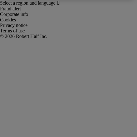
Fraud alert
Corporate info
Cookies
Privacy notice
Terms of use