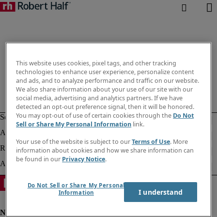
This website uses cookies, pixel tags, and other tracking
technologies to enhance user experience, personalize content
and ads, and to analyze performance and traffic on our website.
We also share information about your use of our site with our
social media, advertising and analytics partners. If we have
detected an opt-out preference signal, then it will be honored.
You may opt-out of use of certain cookies through the
Do Not
Sell or Share My Personal Information
link.
Your use of the website is subject to our
Terms of Use
. More
information about cookies and how we share information can
be found in our
Privacy Notice
.
Do Not Sell or Share My Personal
I understand
Information