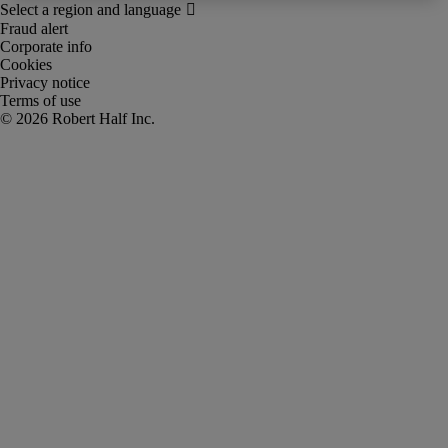
Fraud alert
Corporate info
Cookies
Privacy notice
Terms of use