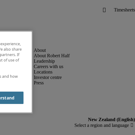
 experience,
e also share
partners. If
About Robert Half
t of use of
Leadership
Careers with us
Locations
es and how
Investor centre
Press
erstand