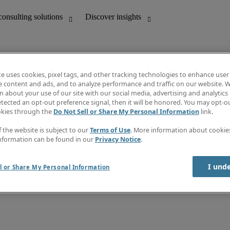
te uses cookies, pixel tags, and other tracking technologies to enhance user
e content and ads, and to analyze performance and traffic on our website. W
 about your use of our site with our social media, advertising and analytics 
unting
Discover insights
tected an opt-out preference signal, then it will be honored. You may opt-ou
Job directory
okies through the
Do Not Sell or Share My Personal Information
link.
Salary Guide
e-Learning
f the website is subject to our
Terms of Use
. More information about cooki
Timesheets
nformation can be found in our
Privacy Notice
.
Subscribe to newsletter
Create a job alert
Information centre
I und
l or Share My Personal Information