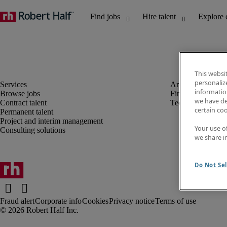
This websi
personaliz
information
Browse jobs
Finance and acco
we have de
Contract talent
Technology
certain co
Permanent talent
Project and interim management
Your use o
Consulting solutions
we share i
Do Not Sel
Fraud alert
Corporate info
Cookies
Privacy notice
Terms of use