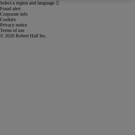
Fraud alert
Corporate info
Cookies
Privacy notice
Terms of use