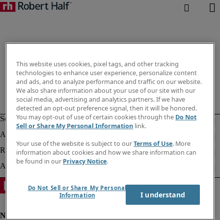
This website uses cookies, pixel tags, and other tracking
technologies to enhance user experience, personalize content
and ads, and to analyze performance and traffic on our website.
We also share information about your use of our site with our
social media, advertising and analytics partners. If we have
detected an opt-out preference signal, then it will be honored.
You may opt-out of use of certain cookies through the
Do Not
Sell or Share My Personal Information
link.
Your use of the website is subject to our
Terms of Use
. More
information about cookies and how we share information can
be found in our
Privacy Notice
.
Do Not Sell or Share My Personal
I understand
Information