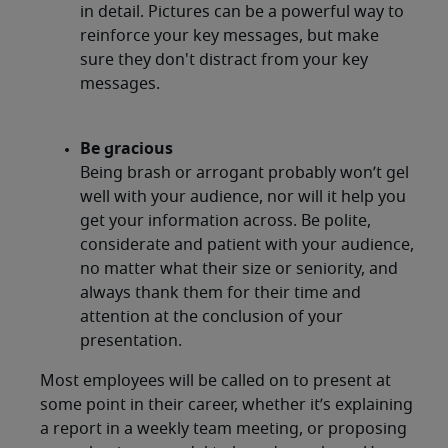
in detail. Pictures can be a powerful way to
reinforce your key messages, but make
sure they don't distract from your key
messages.
Be gracious
Being brash or arrogant probably won’t gel
well with your audience, nor will it help you
get your information across. Be polite,
considerate and patient with your audience,
no matter what their size or seniority, and
always thank them for their time and
attention at the conclusion of your
presentation.
Most employees will be called on to present at
some point in their career, whether it’s explaining
a report in a weekly team meeting, or proposing