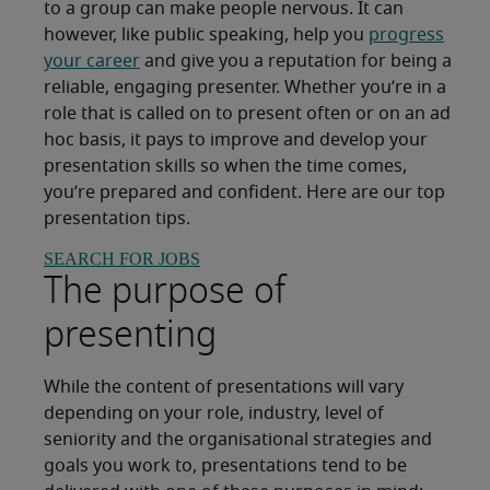
to a group can make people nervous. It can
however, like public speaking, help you
progress
your career
and give you a reputation for being a
reliable, engaging presenter. Whether you’re in a
role that is called on to present often or on an ad
hoc basis, it pays to improve and develop your
presentation skills so when the time comes,
you’re prepared and confident. Here are our top
presentation tips.
SEARCH FOR JOBS
The purpose of
presenting
While the content of presentations will vary
depending on your role, industry, level of
seniority and the organisational strategies and
goals you work to, presentations tend to be