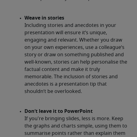
Weave in stories
Including stories and anecdotes in your
presentation will ensure it’s unique,
engaging and relevant. Whether you draw
on your own experiences, use a colleague’s
story or draw on something published and
well-known, stories can help personalise the
factual content and make it truly
memorable. The inclusion of stories and
anecdotes is a presentation tip that
shouldn’t be overlooked.
Don’t leave it to PowerPoint
If you're bringing slides, less is more. Keep
the graphs and charts simple, using them to
summarise points rather than explain them