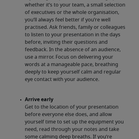
whether it’s to your team, a small selection
of executives or the whole organisation,
you’ll always feel better if you’re well
practised. Ask friends, family or colleagues
to listen to your presentation in the days
before, inviting their questions and
feedback. In the absence of an audience,
use a mirror. Focus on delivering your
words at a manageable pace, breathing
deeply to keep yourself calm and regular
eye contact with your audience.
Arrive early
Get to the location of your presentation
before everyone else does, and allow
yourself time to set up the equipment you
need, read through your notes and take
some calming deep breaths. If you’re