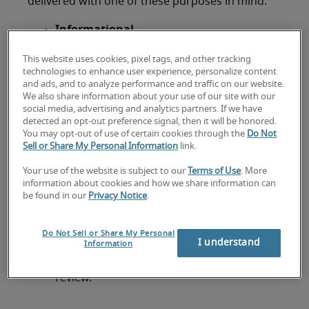
delivered with one of these purposes in mind:
Informational
These presentations exist, as the name
This website uses cookies, pixel tags, and other tracking
suggests, to present information and
technologies to enhance user experience, personalize content
ensure that employees and stakeholders
and ads, and to analyze performance and traffic on our website.
are aware of certain policies, procedures,
We also share information about your use of our site with our
social media, advertising and analytics partners. If we have
products and the regulations or laws that
detected an opt-out preference signal, then it will be honored.
govern them. They don’t necessarily require
You may opt-out of use of certain cookies through the
Do Not
any action to be taken by the audience, but
Sell or Share My Personal Information
link.
an informational presentation needs to
Your use of the website is subject to our
Terms of Use
. More
relay material in a manageable, compelling
information about cookies and how we share information can
way.
be found in our
Privacy Notice
.
Example:
A
CFO
presenting the end of
Do Not Sell or Share My Personal
I understand
financial year results to the business, or IT
Information
announcing an organisation-wide software
review.