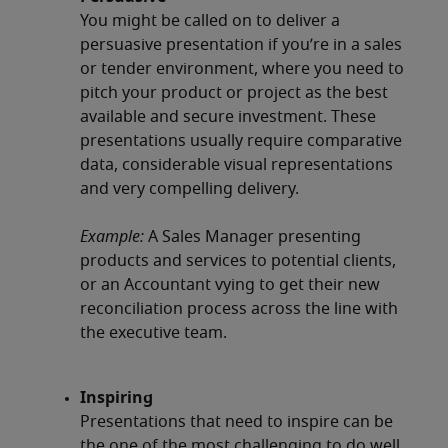
You might be called on to deliver a
persuasive presentation if you’re in a sales
or tender environment, where you need to
pitch your product or project as the best
available and secure investment. These
presentations usually require comparative
data, considerable visual representations
and very compelling delivery.
Example:
A Sales Manager presenting
products and services to potential clients,
or an Accountant vying to get their new
reconciliation process across the line with
the executive team.
Inspiring
Presentations that need to inspire can be
the one of the most challenging to do well.