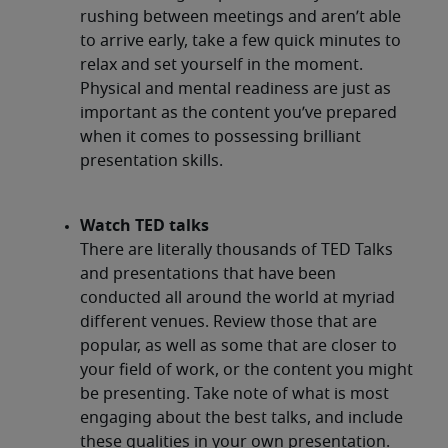
rushing between meetings and aren’t able
to arrive early, take a few quick minutes to
relax and set yourself in the moment.
Physical and mental readiness are just as
important as the content you’ve prepared
when it comes to possessing brilliant
presentation skills.
Watch TED talks
There are literally thousands of TED Talks
and presentations that have been
conducted all around the world at myriad
different venues. Review those that are
popular, as well as some that are closer to
your field of work, or the content you might
be presenting. Take note of what is most
engaging about the best talks, and include
these qualities in your own presentation.