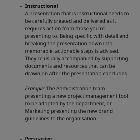
Instructional
A presentation that is instructional needs to
be carefully created and delivered as it
requires action from those you’re
presenting to. Being specific with detail and
breaking the presentation down into
memorable, actionable steps is advised.
They’re usually accompanied by supporting
documents and resources that can be
drawn on after the presentation concludes.
Example:
The Administration team
presenting a new project management tool
to be adopted by the department, or
Marketing presenting the new brand
guidelines to the organisation.
Persuasive