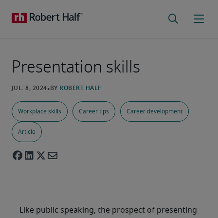
Presentation skills
Workplace skills
Career tips
Career development
Article
Like public speaking, the prospect of presenting