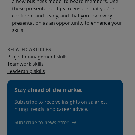
a new business model to board members. Use
these presentation tips to ensure that you’re
confident and ready, and that you use every
presentation as an opportunity to enhance your
skills.
Project management skills
Teamwork skills
Leadership skills