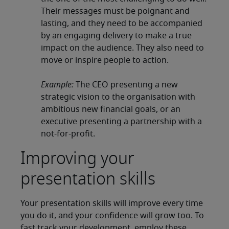
Their messages must be poignant and
lasting, and they need to be accompanied
by an engaging delivery to make a true
impact on the audience. They also need to
move or inspire people to action.
Example:
The CEO presenting a new
strategic vision to the organisation with
ambitious new financial goals, or an
executive presenting a partnership with a
not-for-profit.
Improving your
presentation skills
Your presentation skills will improve every time
you do it, and your confidence will grow too. To
fast track your development, employ these