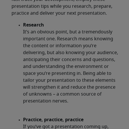
presentation tips while you research, prepare,
practice and deliver your next presentation.
Research
It’s an obvious point, but a tremendously
important one. Research means knowing
the content or information you’re
delivering, but also knowing your audience,
anticipating their concerns and questions,
and understanding the environment or
space you’re presenting in. Being able to
tailor your presentation to these elements
will strengthen it and reduce the presence
of unknowns – a common source of
presentation nerves.
Practice, practice, practice
If you’ve got a presentation coming up,