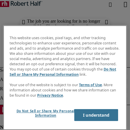
The job you are looking for is no longer
available. Check out similar results
below.
This website uses cookies, pixel tags, and other tracking
technologies to enhance user experience, personalize content
and ads, and to analyze performance and traffic on our website.
We also share information about your use of our site with our
social media, advertising and analytics partners. If we have
detected an opt-out preference signal, then it will be honored.
You may opt-out of use of certain cookies through the
Do Not
Sell or Share My Personal Information
link.
Your use of the website is subject to our
Terms of Use
. More
information about cookies and how we share information can
be found in our
Privacy Notice
.
Do Not Sell or Share My Personal
I understand
Information