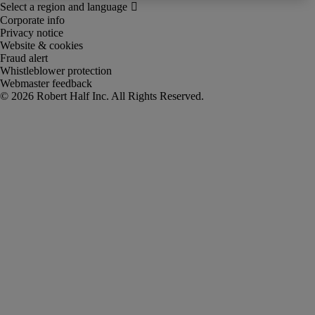
Corporate info
Privacy notice
Website & cookies
Fraud alert
Whistleblower protection
Webmaster feedback