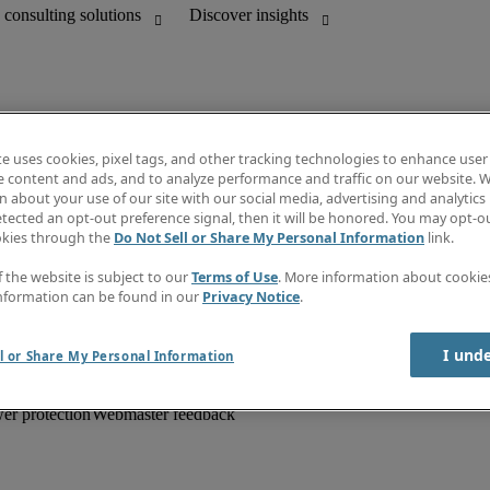
te uses cookies, pixel tags, and other tracking technologies to enhance user
e content and ads, and to analyze performance and traffic on our website. W
 about your use of our site with our social media, advertising and analytics 
unting
Information centre
tected an opt-out preference signal, then it will be honored. You may opt-ou
HR and customer support
Subscribe to newsletter
okies through the
Do Not Sell or Share My Personal Information
link.
Create a job alert
Job descriptions
f the website is subject to our
Terms of Use
. More information about cooki
Salary Guide
nformation can be found in our
Privacy Notice
.
Timesheets
Discover insights
I und
l or Share My Personal Information
er protection
Webmaster feedback