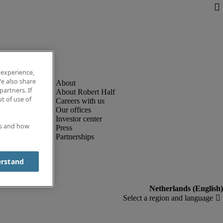
 experience,
e also share
partners. If
About Robert Half
t of use of
Careers with us
Our offices
Investor center
es and how
Press
Partnerships
erstand