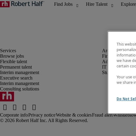
This websi
personaliz
information
Browse jobs
Finance and acco
we have de
Flexible talent
Administrative, 
certain co
Permanent talent
IT
Interim management
Student
Your use o
Executive search
we share i
Interim management
Consulting solutions
Do Not Sel
Corporate info
Privacy notice
Website & cookies
Fraud alert
Whistleblow