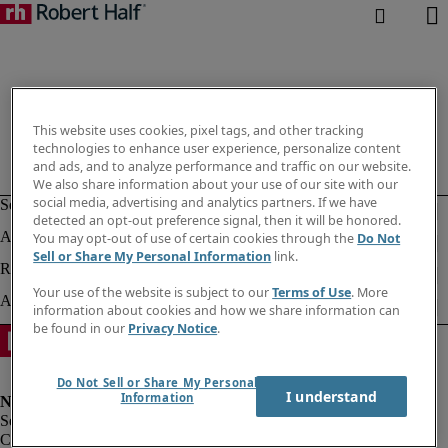
This website uses cookies, pixel tags, and other tracking
technologies to enhance user experience, personalize content
and ads, and to analyze performance and traffic on our website.
We also share information about your use of our site with our
social media, advertising and analytics partners. If we have
detected an opt-out preference signal, then it will be honored.
You may opt-out of use of certain cookies through the
Do Not
Sell or Share My Personal Information
link.
Your use of the website is subject to our
Terms of Use
. More
information about cookies and how we share information can
be found in our
Privacy Notice
.
Do Not Sell or Share My Personal
I understand
Information
Corporate info