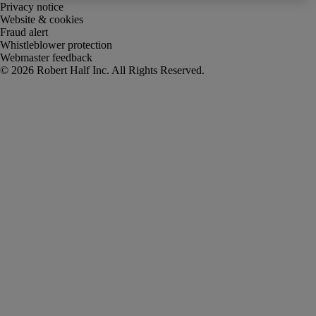
Privacy notice
Website & cookies
Fraud alert
Whistleblower protection
Webmaster feedback