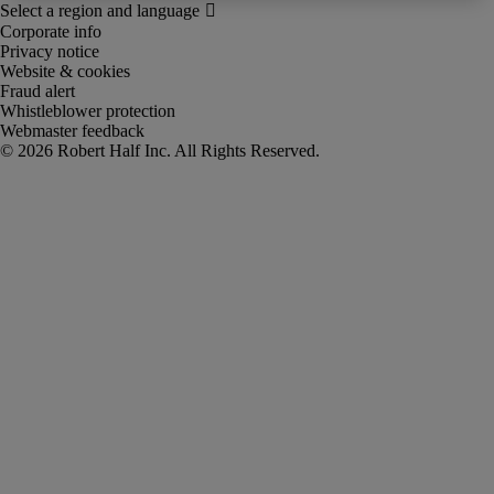
Corporate info
Privacy notice
Website & cookies
Fraud alert
Whistleblower protection
Webmaster feedback