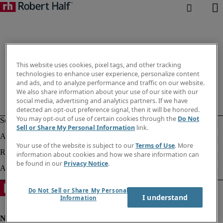
This website uses cookies, pixel tags, and other tracking
technologies to enhance user experience, personalize content
and ads, and to analyze performance and traffic on our website.
We also share information about your use of our site with our
social media, advertising and analytics partners. If we have
detected an opt-out preference signal, then it will be honored.
You may opt-out of use of certain cookies through the
Do Not
Sell or Share My Personal Information
link.
Your use of the website is subject to our
Terms of Use
. More
information about cookies and how we share information can
be found in our
Privacy Notice
.
Do Not Sell or Share My Personal
I understand
Information