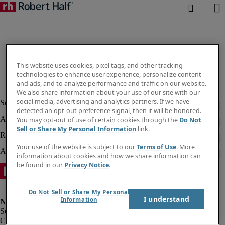
This website uses cookies, pixel tags, and other tracking
technologies to enhance user experience, personalize content
and ads, and to analyze performance and traffic on our website.
We also share information about your use of our site with our
social media, advertising and analytics partners. If we have
detected an opt-out preference signal, then it will be honored.
You may opt-out of use of certain cookies through the
Do Not
Sell or Share My Personal Information
link.
Your use of the website is subject to our
Terms of Use
. More
information about cookies and how we share information can
be found in our
Privacy Notice
.
Do Not Sell or Share My Personal
I understand
Information
Corporate info