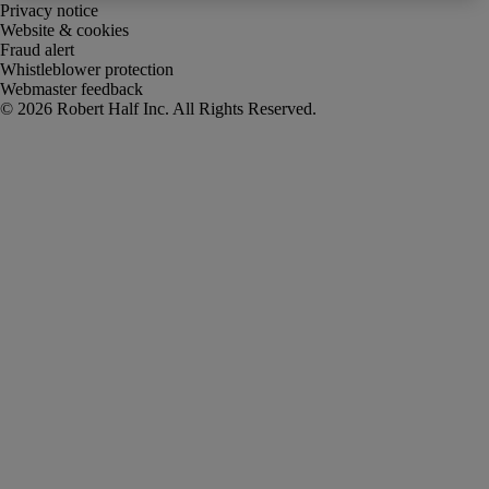
Privacy notice
Website & cookies
Fraud alert
Whistleblower protection
Webmaster feedback