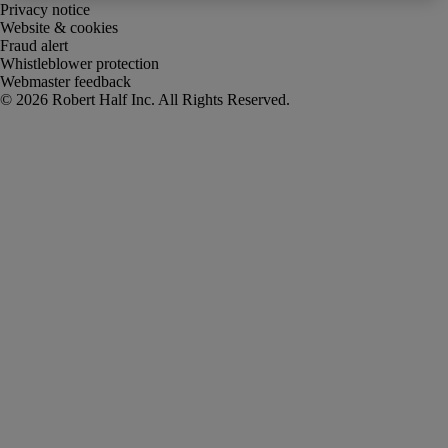
Privacy notice
Website & cookies
Fraud alert
Whistleblower protection
Webmaster feedback