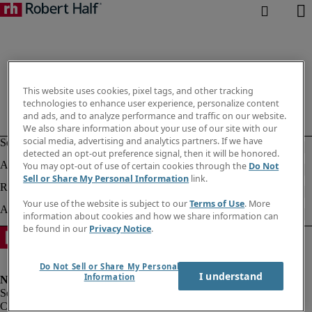
This website uses cookies, pixel tags, and other tracking
technologies to enhance user experience, personalize content
and ads, and to analyze performance and traffic on our website.
We also share information about your use of our site with our
social media, advertising and analytics partners. If we have
detected an opt-out preference signal, then it will be honored.
You may opt-out of use of certain cookies through the
Do Not
Sell or Share My Personal Information
link.
Your use of the website is subject to our
Terms of Use
. More
information about cookies and how we share information can
be found in our
Privacy Notice
.
Do Not Sell or Share My Personal
I understand
Information
Corporate info