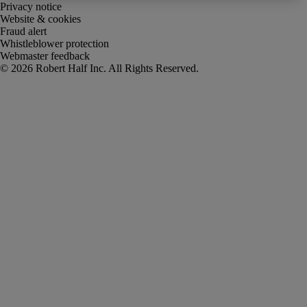
Privacy notice
Website & cookies
Fraud alert
Whistleblower protection
Webmaster feedback