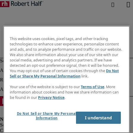
This website uses cookies, pixel tags, and other tracking
technologies to enhance user experience, personalize content
and ads, and to analyze performance and traffic on our website.
We also share information about your use of our site with our
social media, advertising and analytics partners. If we have
detected an opt-out preference signal, then it will be honored.
You may opt-out of use of certain cookies through the
Do Not
Sell or Share My Personal Information
link.
Your use of the website is subject to our
Terms of Use
. More
information about cookies and how we share information can
be found in our
Privacy Notice
.
Do Not Sell or Share My Personal
I understand
Information
Corporate info