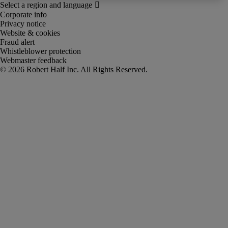
Corporate info
Privacy notice
Website & cookies
Fraud alert
Whistleblower protection
Webmaster feedback