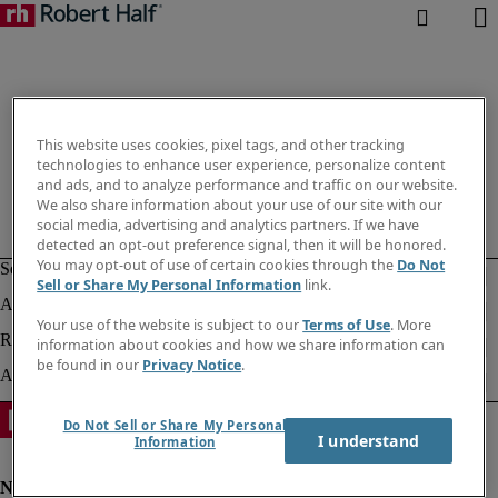
This website uses cookies, pixel tags, and other tracking
technologies to enhance user experience, personalize content
and ads, and to analyze performance and traffic on our website.
We also share information about your use of our site with our
social media, advertising and analytics partners. If we have
detected an opt-out preference signal, then it will be honored.
You may opt-out of use of certain cookies through the
Do Not
Sell or Share My Personal Information
link.
Your use of the website is subject to our
Terms of Use
. More
information about cookies and how we share information can
be found in our
Privacy Notice
.
Do Not Sell or Share My Personal
I understand
Information