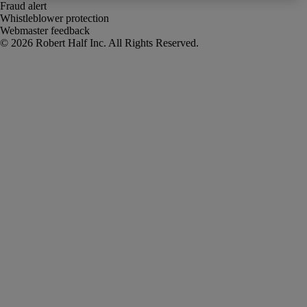
Fraud alert
Whistleblower protection
Webmaster feedback