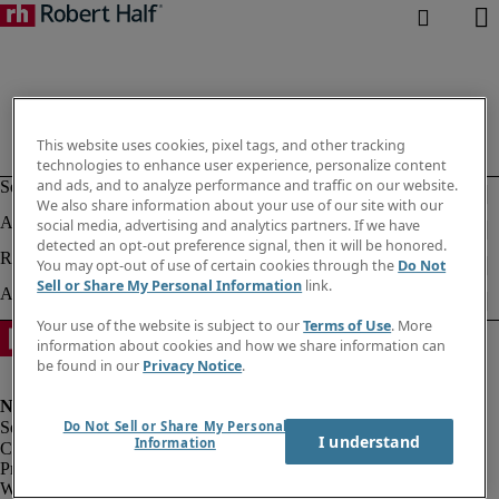
This website uses cookies, pixel tags, and other tracking
technologies to enhance user experience, personalize content
and ads, and to analyze performance and traffic on our website.
We also share information about your use of our site with our
social media, advertising and analytics partners. If we have
detected an opt-out preference signal, then it will be honored.
You may opt-out of use of certain cookies through the
Do Not
Sell or Share My Personal Information
link.
Your use of the website is subject to our
Terms of Use
. More
information about cookies and how we share information can
be found in our
Privacy Notice
.
Do Not Sell or Share My Personal
I understand
Information
Corporate info
Privacy notice
Website & cookies